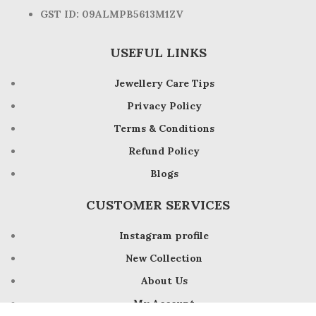
GST ID: 09ALMPB5613M1ZV
USEFUL LINKS
Jewellery Care Tips
Privacy Policy
Terms & Conditions
Refund Policy
Blogs
CUSTOMER SERVICES
Instagram profile
New Collection
About Us
My Account