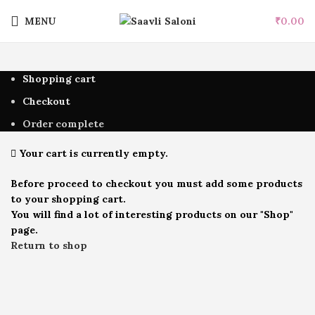
MENU
₹
0.00
Shopping cart
Checkout
Order complete
Your cart is currently empty.
Before proceed to checkout you must add some products
to your shopping cart.
You will find a lot of interesting products on our "Shop"
page.
Return to shop