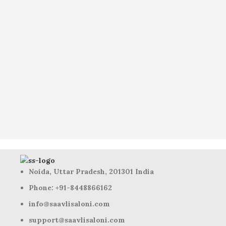
Noida, Uttar Pradesh, 201301 India
Phone: +91-8448866162
info@saavlisaloni.com
support@saavlisaloni.com