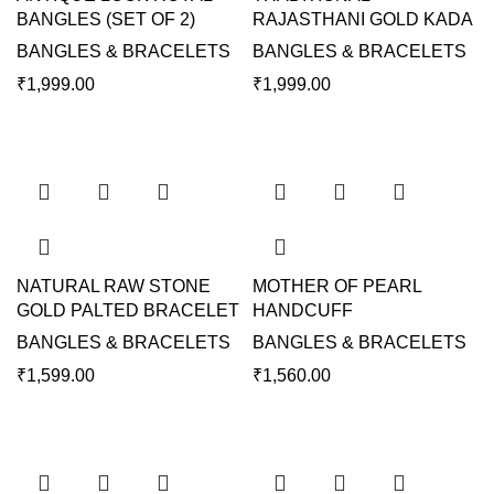
BANGLES (SET OF 2)
RAJASTHANI GOLD KADA
BANGLES & BRACELETS
BANGLES & BRACELETS
₹
1,999.00
₹
1,999.00
NATURAL RAW STONE
MOTHER OF PEARL
GOLD PALTED BRACELET
HANDCUFF
BANGLES & BRACELETS
BANGLES & BRACELETS
₹
1,599.00
₹
1,560.00