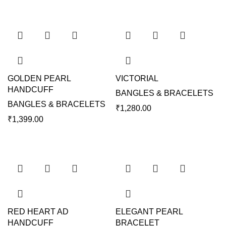
GOLDEN PEARL
VICTORIAL
HANDCUFF
BANGLES & BRACELETS
BANGLES & BRACELETS
₹
1,280.00
₹
1,399.00
RED HEART AD
ELEGANT PEARL
HANDCUFF
BRACELET