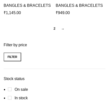
BANGLES & BRACELETS
BANGLES & BRACELETS
₹
1,145.00
₹
949.00
1
2
→
Filter by price
FILTER
Stock status
On sale
In stock