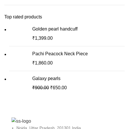
Top rated products
Golden pearl handcuff
₹
1,399.00
Pachi Peacock Neck Piece
₹
1,860.00
Galaxy pearls
₹
900.00
₹
650.00
Noida, Uttar Pradesh, 201301 India