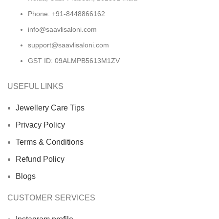
Phone: +91-8448866162
info@saavlisaloni.com
support@saavlisaloni.com
GST ID: 09ALMPB5613M1ZV
USEFUL LINKS
Jewellery Care Tips
Privacy Policy
Terms & Conditions
Refund Policy
Blogs
CUSTOMER SERVICES