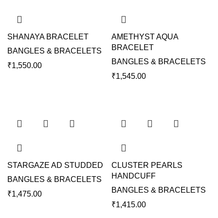
SHANAYA BRACELET
AMETHYST AQUA
BRACELET
BANGLES & BRACELETS
BANGLES & BRACELETS
₹
1,550.00
₹
1,545.00
STARGAZE AD STUDDED
CLUSTER PEARLS
HANDCUFF
BANGLES & BRACELETS
BANGLES & BRACELETS
₹
1,475.00
₹
1,415.00