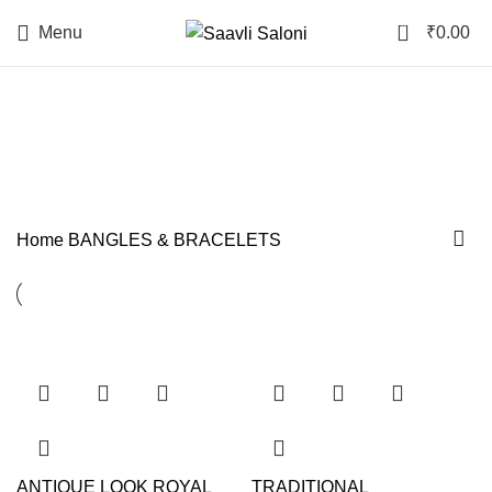
0
Menu
₹
0.00
BANGLES & BRACELETS
Categories
Home
BANGLES & BRACELETS
ANTIQUE LOOK ROYAL
TRADITIONAL