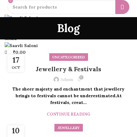
0
0
HOME
EARRINGS
NECKLACES
BANGLES & BRACELETS
BLOGS
Blog
0
Wishlist
ABOUT US
LOGIN
REGISTER
₹
0.00
Menu
₹
0.00
UNCATEGORIZED
17
OCT
Jewellery & Festivals
0
Admin
The sheer majesty and enchantment that jewellery
brings to festivals cannot be underestimated.At
festivals, creat...
CONTINUE READING
JEWELLERY
10