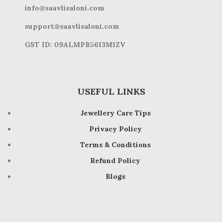
info@saavlisaloni.com
support@saavlisaloni.com
GST ID: 09ALMPB5613M1ZV
USEFUL LINKS
Jewellery Care Tips
Privacy Policy
Terms & Conditions
Refund Policy
Blogs