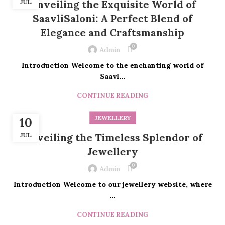
JUL
Unveiling the Exquisite World of
SaavliSaloni: A Perfect Blend of
Elegance and Craftsmanship
0
Admin
Introduction Welcome to the enchanting world of
Saavl...
CONTINUE READING
JEWELLERY
10
JUL
Unveiling the Timeless Splendor of
Jewellery
0
Admin
Introduction Welcome to our jewellery website, where
...
CONTINUE READING