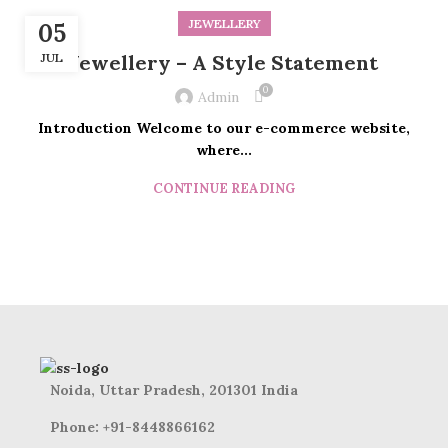
JEWELLERY
05
JUL
Jewellery – A Style Statement
0
Admin
Introduction Welcome to our e-commerce website,
where...
CONTINUE READING
Noida, Uttar Pradesh, 201301 India
Phone: +91-8448866162