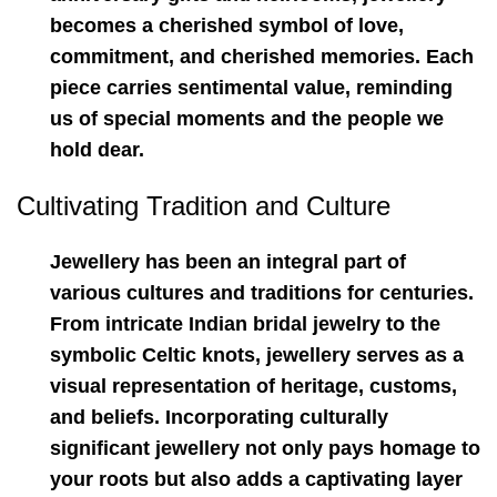
becomes a cherished symbol of love,
commitment, and cherished memories. Each
piece carries sentimental value, reminding
us of special moments and the people we
hold dear.
Cultivating Tradition and Culture
Jewellery has been an integral part of
various cultures and traditions for centuries.
From intricate Indian bridal jewelry to the
symbolic Celtic knots, jewellery serves as a
visual representation of heritage, customs,
and beliefs. Incorporating culturally
significant jewellery not only pays homage to
your roots but also adds a captivating layer