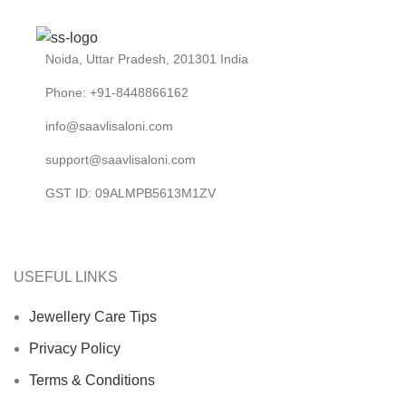
Noida, Uttar Pradesh, 201301 India
Phone: +91-8448866162
info@saavlisaloni.com
support@saavlisaloni.com
GST ID: 09ALMPB5613M1ZV
USEFUL LINKS
Jewellery Care Tips
Privacy Policy
Terms & Conditions