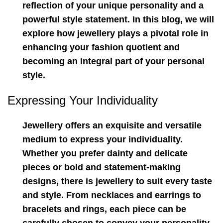
reflection of your unique personality and a
powerful style statement. In this blog, we will
explore how jewellery plays a pivotal role in
enhancing your fashion quotient and
becoming an integral part of your personal
style.
Expressing Your Individuality
Jewellery offers an exquisite and versatile
medium to express your individuality.
Whether you prefer dainty and delicate
pieces or bold and statement-making
designs, there is jewellery to suit every taste
and style. From necklaces and earrings to
bracelets and rings, each piece can be