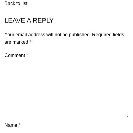
Back to list
LEAVE A REPLY
Your email address will not be published.
Required fields
are marked
*
Comment
*
Name
*