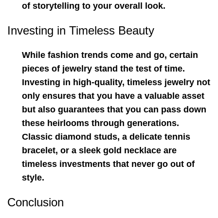
of storytelling to your overall look.
Investing in Timeless Beauty
While fashion trends come and go, certain
pieces of jewelry stand the test of time.
Investing in high-quality, timeless jewelry not
only ensures that you have a valuable asset
but also guarantees that you can pass down
these heirlooms through generations.
Classic diamond studs, a delicate tennis
bracelet, or a sleek gold necklace are
timeless investments that never go out of
style.
Conclusion