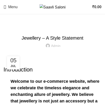
Menu
₹
0.00
JEWELLERY
Jewellery – A Style Statement
Admin
05
JUL
Introduction
Welcome to our e-commerce website, where
we celebrate the timeless elegance and
enchanting allure of jewellery. We believe
that jewellery is not just an accessory but a