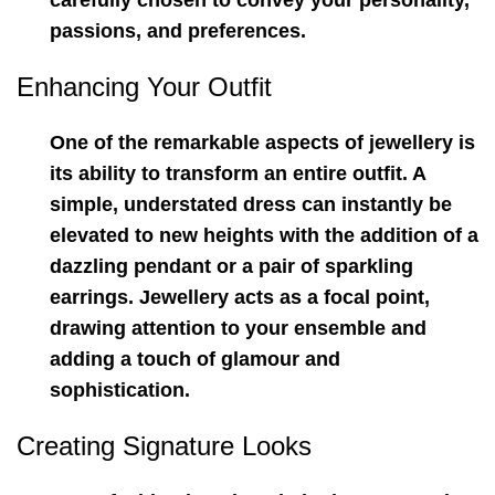
carefully chosen to convey your personality,
passions, and preferences.
Enhancing Your Outfit
One of the remarkable aspects of jewellery is
its ability to transform an entire outfit. A
simple, understated dress can instantly be
elevated to new heights with the addition of a
dazzling pendant or a pair of sparkling
earrings. Jewellery acts as a focal point,
drawing attention to your ensemble and
adding a touch of glamour and
sophistication.
Creating Signature Looks