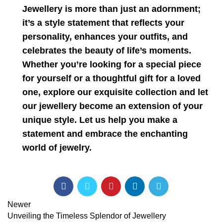
Jewellery is more than just an adornment;
it’s a style statement that reflects your
personality, enhances your outfits, and
celebrates the beauty of life’s moments.
Whether you’re looking for a special piece
for yourself or a thoughtful gift for a loved
one, explore our exquisite collection and let
our jewellery become an extension of your
unique style. Let us help you make a
statement and embrace the enchanting
world of jewelry.
Newer
Unveiling the Timeless Splendor of Jewellery