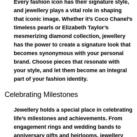
Every fashion icon has their signature style,
and jewellery plays a vital role in shaping
that iconic image. Whether it’s Coco Chanel’s
timeless pearls or Elizabeth Taylor’s
mesmerizing diamond collection, jewellery
has the power to create a signature look that
becomes synonymous with your personal
brand. Choose pieces that resonate with
your style, and let them become an integral
part of your fashion identity.
Celebrating Milestones
Jewellery holds a special place in celebrating
life’s milestones and achievements. From
engagement rings and wedding bands to
anniversary gifts and heirlooms, jewellery