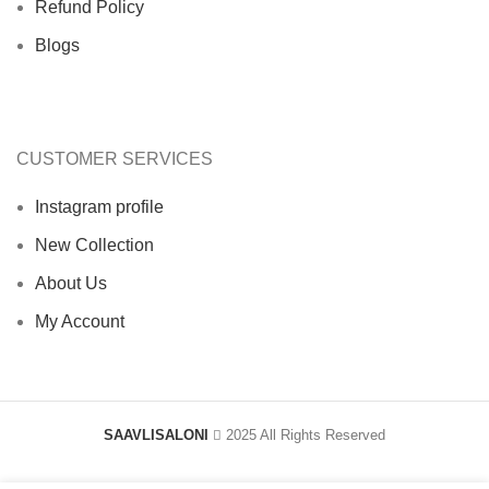
Refund Policy
Blogs
CUSTOMER SERVICES
Instagram profile
New Collection
About Us
My Account
SAAVLISALONI
2025 All Rights Reserved