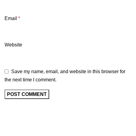
Email
*
Website
Save my name, email, and website in this browser for
the next time I comment.