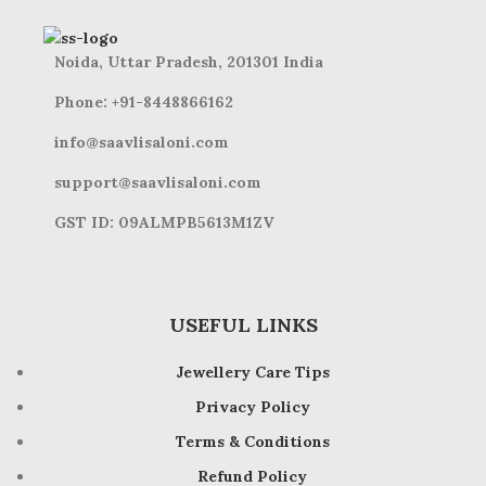
Noida, Uttar Pradesh, 201301 India
Phone: +91-8448866162
info@saavlisaloni.com
support@saavlisaloni.com
GST ID: 09ALMPB5613M1ZV
USEFUL LINKS
Jewellery Care Tips
Privacy Policy
Terms & Conditions
Refund Policy