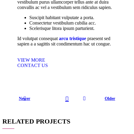
vestibulum purus ullamcorper tellus ante at duira
convallis ac vel a vestibulum sem ridiculus sapien.
Suscipit habitant vulputate a porta.
Consectetur vestibulum cubilia acc.
Scelerisque litora ipsum parturient.
Id volutpat consequat
arcu tristique
praesent sed
sapien a a sagittis sit condimentum hac ut congue.
VIEW MORE
CONTACT US
Newer
Older
RELATED PROJECTS