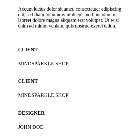
Accum luctus dolor sit amet, consectetuer adipiscing
elit, sed diam nonummy nibh euismod tincidunt ut
laoreet dolore magna aliquam erat volutpat. Ut wisi
enim ad minim veniam, quis nostrud exerci tation.
CLIENT
MINDSPARKLE SHOP
CLIENT
MINDSPARKLE SHOP
DESIGNER
JOHN DOE