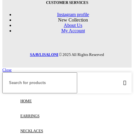
CUSTOMER SERVICES
Instagram profile
New Collection
About Us
My Account
SAAVLISALONI
2025 All Rights Reserved
Close
HOME
EARRINGS
NECKLACES