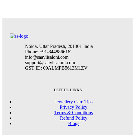
Furniture
Netus eu mollis hac dignis
Noida, Uttar Pradesh, 201301 India
Phone: +91-8448866162
info@saavlisaloni.com
support@saavlisaloni.com
GST ID: 09ALMPB5613M1ZV
USEFUL LINKS
Jewellery Care Tips
Privacy Policy
Terms & Conditions
Refund Policy
Blogs