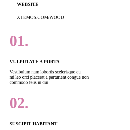
WEBSITE
XTEMOS.COM/WOOD
01.
VULPUTATE A PORTA
Vestibulum nam lobortis scelerisque eu
mi leo orci placerat a parturient congue non
commodo felis in dui
02.
SUSCIPIT HABITANT