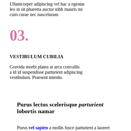
Ullamcorper adipiscing vel hac a egestas
leo in sit pharetra auctor nibh mauris mi
cum curae nec nasceturam
03.
VESTIBULUM CUBILIA
Gravida morbi platea at arcu convallis
a id id suspendisse parturient adipiscing
vestibulum. Praesent interdu.
Purus lectus scelerisque
parturient
lobortis namar
Purus
vel sapien
a mollis fusce parturient a laoreet