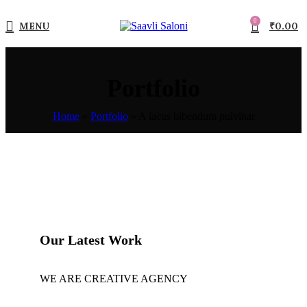
0
MENU
₹
0.00
Portfolio
Home
»
Portfolio
»
A lacus bibendum pulvinar
Our Latest Work
WE ARE CREATIVE AGENCY