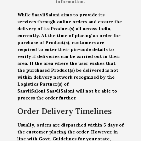
information.
While SaavliSaloni aims to provide its
services through online orders and ensure the
delivery of its Product(s) all across India,
currently. At the time of placing an order for
purchase of Product(s), customers are
required to enter their pin-code details to
verify if deliveries can be carried out in their
area. If the area where the user wishes that
the purchased Product(s) be delivered is not
within delivery network recognized by the
Logistics Partner(s) of
SaavliSaloni,SaavliSaloni will not be able to
process the order further.
Order Delivery Timelines
Usually, orders are dispatched within 5 days of
the customer placing the order. However, in
line with Govt. Guidelines for your state,