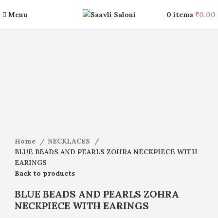
Menu
0
items
₹
0.00
-15%
Click to enlarge
Home
NECKLACES
BLUE BEADS AND PEARLS ZOHRA NECKPIECE WITH
EARINGS
Back to products
BLUE BEADS AND PEARLS ZOHRA
NECKPIECE WITH EARINGS