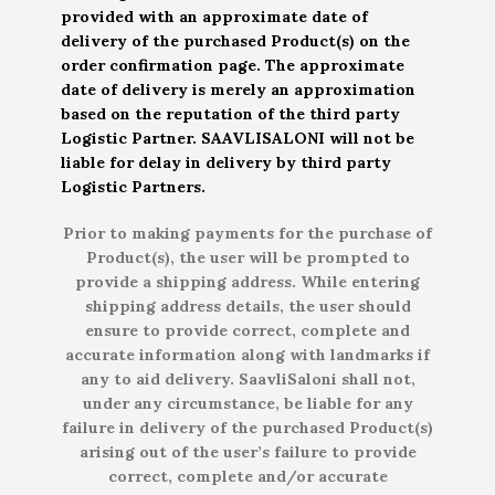
provided with an approximate date of
delivery of the purchased Product(s) on the
order confirmation page. The approximate
date of delivery is merely an approximation
based on the reputation of the third party
Logistic Partner. SAAVLISALONI will not be
liable for delay in delivery by third party
Logistic Partners.
Prior to making payments for the purchase of
Product(s), the user will be prompted to
provide a shipping address. While entering
shipping address details, the user should
ensure to provide correct, complete and
accurate information along with landmarks if
any to aid delivery. SaavliSaloni shall not,
under any circumstance, be liable for any
failure in delivery of the purchased Product(s)
arising out of the user’s failure to provide
correct, complete and/or accurate