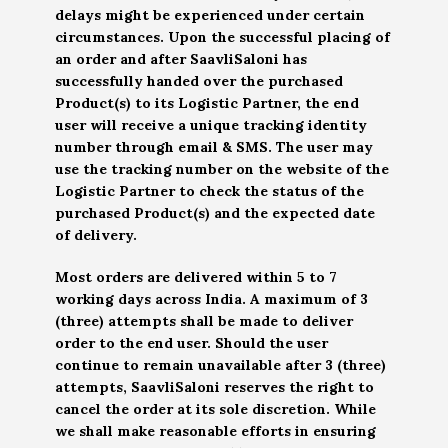
delays might be experienced under certain
circumstances. Upon the successful placing of
an order and after SaavliSaloni has
successfully handed over the purchased
Product(s) to its Logistic Partner, the end
user will receive a unique tracking identity
number through email & SMS. The user may
use the tracking number on the website of the
Logistic Partner to check the status of the
purchased Product(s) and the expected date
of delivery.
Most orders are delivered within 5 to 7
working days across India. A maximum of 3
(three) attempts shall be made to deliver
order to the end user. Should the user
continue to remain unavailable after 3 (three)
attempts, SaavliSaloni reserves the right to
cancel the order at its sole discretion. While
we shall make reasonable efforts in ensuring