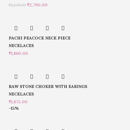
₹
2,790.00
₹
3,249.00
PACHI PEACOCK NECK PIECE
NECKLACES
₹
1,860.00
RAW STONE CHOKER WITH EARINGS
NECKLACES
₹
1,675.00
-15%