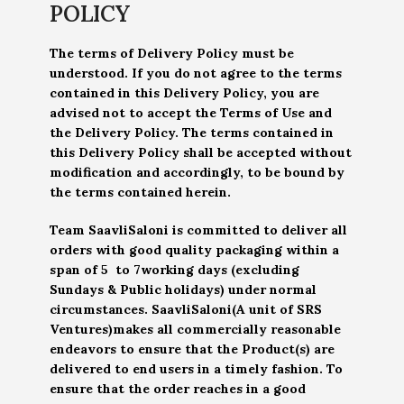
POLICY
The terms of Delivery Policy must be
understood. If you do not agree to the terms
contained in this Delivery Policy, you are
advised not to accept the Terms of Use and
the Delivery Policy. The terms contained in
this Delivery Policy shall be accepted without
modification and accordingly, to be bound by
the terms contained herein.
Team SaavliSaloni is committed to deliver all
orders with good quality packaging within a
span of 5 to 7working days (excluding
Sundays & Public holidays) under normal
circumstances. SaavliSaloni(A unit of SRS
Ventures)makes all commercially reasonable
endeavors to ensure that the Product(s) are
delivered to end users in a timely fashion. To
ensure that the order reaches in a good