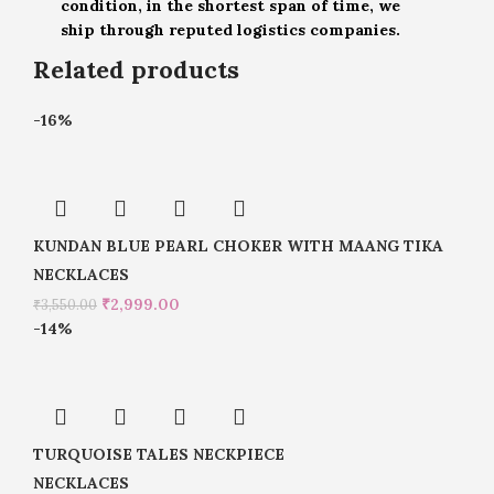
condition, in the shortest span of time, we
ship through reputed logistics companies.
Related products
-16%
KUNDAN BLUE PEARL CHOKER WITH MAANG TIKA
NECKLACES
₹
2,999.00
₹
3,550.00
-14%
TURQUOISE TALES NECKPIECE
NECKLACES