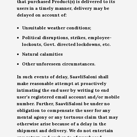
that purchased Product(s) is delivered to its
users in a timely manner, delivery may be
delayed on account of:
Unsuitable weather conditions;
Political disruptions, strikes, employee-
lockouts, Govt. directed lockdowns, etc.
Natural calamities
Other unforeseen circumstances.
In such events of delay, SaavliSaloni shall
make reasonable attempt at proactively
intimating the end user by writing to end
user’s registered email account and/or mobile
number. Further, SaavliSaloni be under no
obligation to compensate the user for any
mental agony or any tortuous claim that may
otherwise arise because of a delay in the
shipment and delivery. We do not entertain