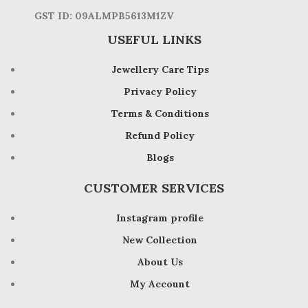
GST ID: 09ALMPB5613M1ZV
USEFUL LINKS
Jewellery Care Tips
Privacy Policy
Terms & Conditions
Refund Policy
Blogs
CUSTOMER SERVICES
Instagram profile
New Collection
About Us
My Account