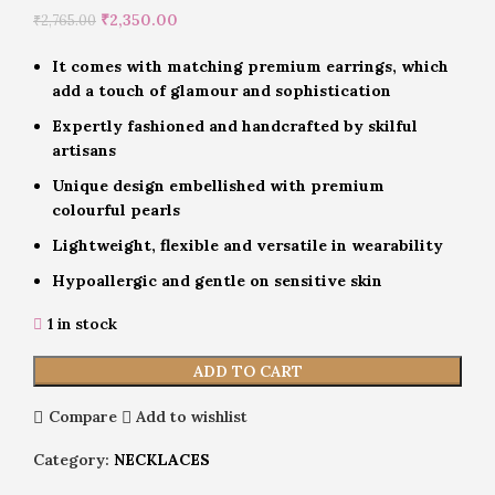
₹
2,350.00
₹
2,765.00
It comes with matching premium earrings, which
add a touch of glamour and sophistication
Expertly fashioned and handcrafted by skilful
artisans
Unique design embellished with premium
colourful pearls
Lightweight, flexible and versatile in wearability
Hypoallergic and gentle on sensitive skin
1 in stock
ADD TO CART
Compare
Add to wishlist
Category:
NECKLACES