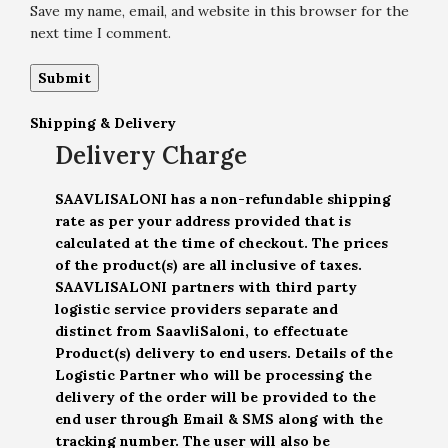
Save my name, email, and website in this browser for the
next time I comment.
Shipping & Delivery
Delivery Charge
SAAVLISALONI has a non-refundable shipping
rate as per your address provided that is
calculated at the time of checkout. The prices
of the product(s) are all inclusive of taxes.
SAAVLISALONI partners with third party
logistic service providers separate and
distinct from SaavliSaloni, to effectuate
Product(s) delivery to end users. Details of the
Logistic Partner who will be processing the
delivery of the order will be provided to the
end user through Email & SMS along with the
tracking number. The user will also be