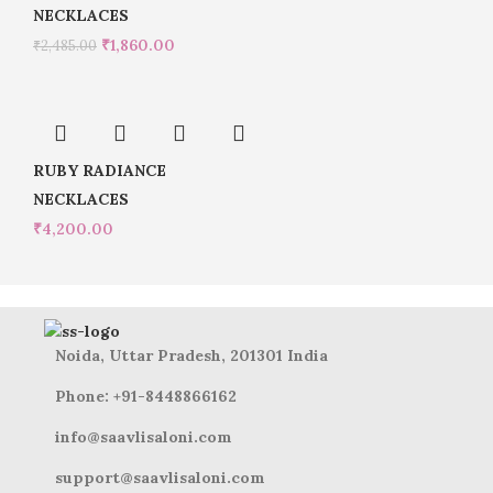
NECKLACES
₹
1,860.00
₹
2,485.00
RUBY RADIANCE
NECKLACES
₹
4,200.00
Noida, Uttar Pradesh, 201301 India
Phone: +91-8448866162
info@saavlisaloni.com
support@saavlisaloni.com