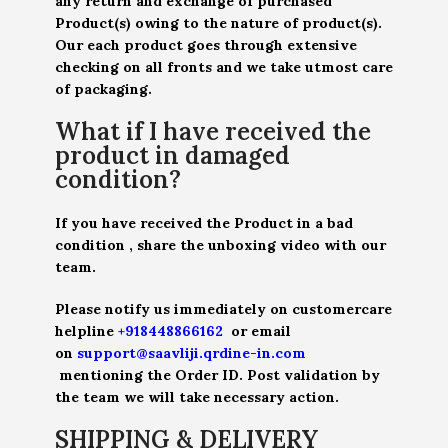
any return and exchange of purchased
Product(s) owing to the nature of product(s).
Our each product goes through extensive
checking on all fronts and we take utmost care
of packaging.
What if I have received the
product in damaged
condition?
If you have received the Product in a bad
condition , share the unboxing video with our
team.
Please notify us immediately on customercare
helpline
+918448866162
or email
on
support@saavliji.qrdine-in.com
mentioning the Order ID. Post validation by
the team we will take necessary action.
SHIPPING & DELIVERY