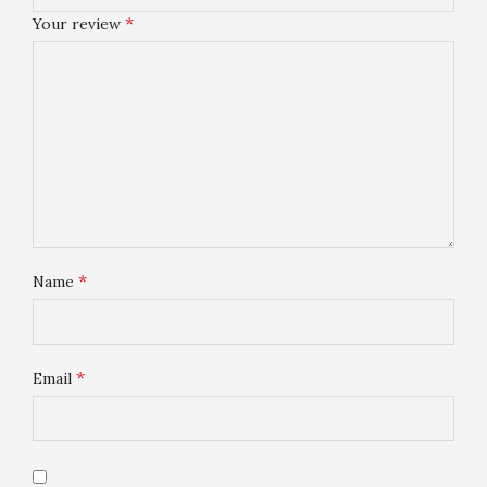
*
Your review
*
Name
*
Email