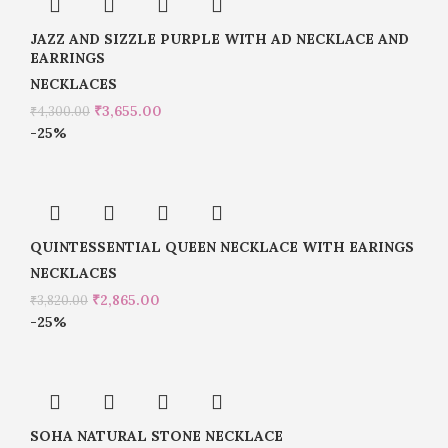
JAZZ AND SIZZLE PURPLE WITH AD NECKLACE AND
EARRINGS
NECKLACES
₹
3,655.00
₹
4,300.00
-25%
QUINTESSENTIAL QUEEN NECKLACE WITH EARINGS
NECKLACES
₹
2,865.00
₹
3,820.00
-25%
SOHA NATURAL STONE NECKLACE