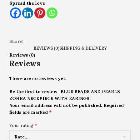
Spread the love
Share:
REVIEWS (0)
SHIPPING & DELIVERY
Reviews (0)
Reviews
There are no reviews yet.
Be the first to review “BLUE BEADS AND PEARLS
ZOHRA NECKPIECE WITH EARINGS”
Your email address will not be published.
Required
*
fields are marked
*
Your rating