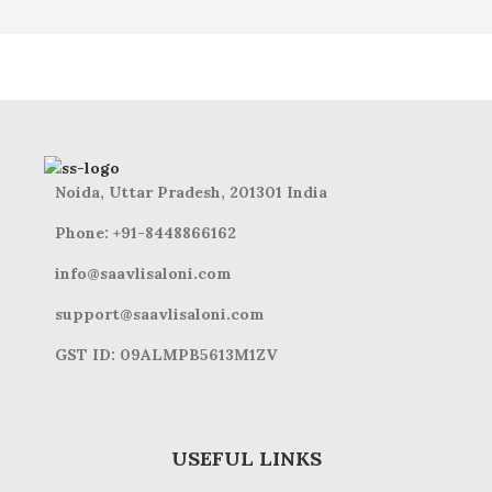
Noida, Uttar Pradesh, 201301 India
Phone: +91-8448866162
info@saavlisaloni.com
support@saavlisaloni.com
GST ID: 09ALMPB5613M1ZV
USEFUL LINKS