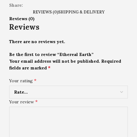
Share:
REVIEWS (0)
SHIPPING & DELIVERY
Reviews (0)
Reviews
There are no reviews yet.
Be the first to review “Ethereal Earth”
Your email address will not be published.
Required
*
fields are marked
*
Your rating
*
Your review