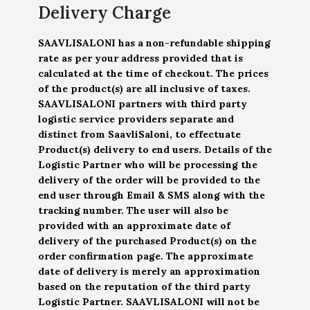
Delivery Charge
SAAVLISALONI has a non-refundable shipping
rate as per your address provided that is
calculated at the time of checkout. The prices
of the product(s) are all inclusive of taxes.
SAAVLISALONI partners with third party
logistic service providers separate and
distinct from SaavliSaloni, to effectuate
Product(s) delivery to end users. Details of the
Logistic Partner who will be processing the
delivery of the order will be provided to the
end user through Email & SMS along with the
tracking number. The user will also be
provided with an approximate date of
delivery of the purchased Product(s) on the
order confirmation page. The approximate
date of delivery is merely an approximation
based on the reputation of the third party
Logistic Partner. SAAVLISALONI will not be