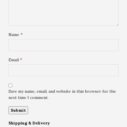
*
Name
*
Email
Save my name, email, and website in this browser for the
next time I comment.
Shipping & Delivery