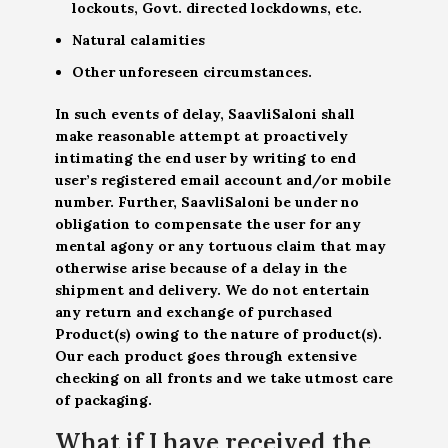
lockouts, Govt. directed lockdowns, etc.
Natural calamities
Other unforeseen circumstances.
In such events of delay, SaavliSaloni shall
make reasonable attempt at proactively
intimating the end user by writing to end
user’s registered email account and/or mobile
number. Further, SaavliSaloni be under no
obligation to compensate the user for any
mental agony or any tortuous claim that may
otherwise arise because of a delay in the
shipment and delivery. We do not entertain
any return and exchange of purchased
Product(s) owing to the nature of product(s).
Our each product goes through extensive
checking on all fronts and we take utmost care
of packaging.
What if I have received the