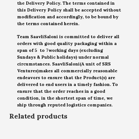
the Delivery Policy. The terms contained in
this Delivery Policy shall be accepted without
modification and accordingly, to be bound by
the terms contained herein.
Team SaavliSaloni is committed to deliver all
orders with good quality packaging within a
span of 5 to 7working days (excluding
Sundays & Public holidays) under normal
circumstances. SaavliSaloni(A unit of SRS
Ventures)makes all commercially reasonable
endeavors to ensure that the Product(s) are
delivered to end users in a timely fashion. To
ensure that the order reaches in a good
condition, in the shortest span of time, we
ship through reputed logistics companies.
Related products