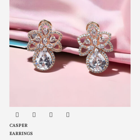
CASPER
EARRINGS