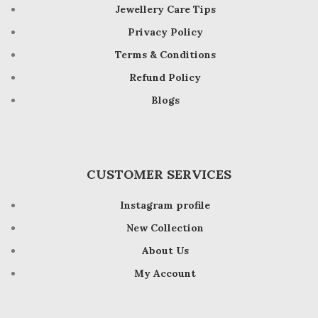
Jewellery Care Tips
Privacy Policy
Terms & Conditions
Refund Policy
Blogs
CUSTOMER SERVICES
Instagram profile
New Collection
About Us
My Account