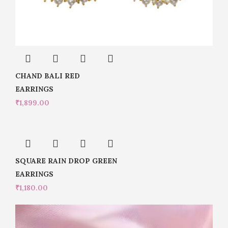
CHAND BALI RED
EARRINGS
₹
1,899.00
SQUARE RAIN DROP GREEN
EARRINGS
₹
1,180.00