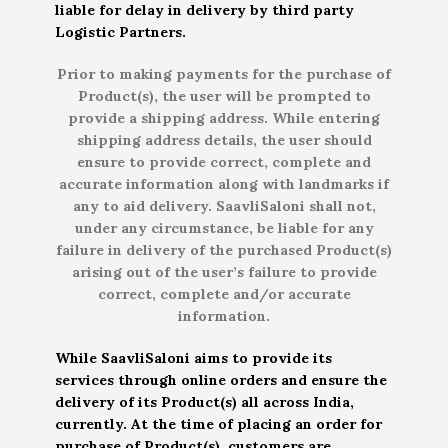
liable for delay in delivery by third party
Logistic Partners.
Prior to making payments for the purchase of
Product(s), the user will be prompted to
provide a shipping address. While entering
shipping address details, the user should
ensure to provide correct, complete and
accurate information along with landmarks if
any to aid delivery. SaavliSaloni shall not,
under any circumstance, be liable for any
failure in delivery of the purchased Product(s)
arising out of the user’s failure to provide
correct, complete and/or accurate
information.
While SaavliSaloni aims to provide its
services through online orders and ensure the
delivery of its Product(s) all across India,
currently. At the time of placing an order for
purchase of Product(s), customers are