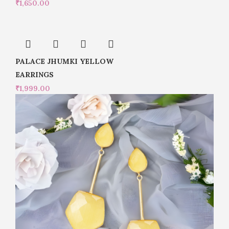
₹
1,650.00
PALACE JHUMKI YELLOW
EARRINGS
₹
1,999.00