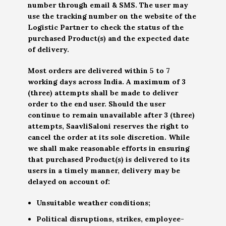
number through email & SMS. The user may
use the tracking number on the website of the
Logistic Partner to check the status of the
purchased Product(s) and the expected date
of delivery.
Most orders are delivered within 5 to 7
working days across India. A maximum of 3
(three) attempts shall be made to deliver
order to the end user. Should the user
continue to remain unavailable after 3 (three)
attempts, SaavliSaloni reserves the right to
cancel the order at its sole discretion. While
we shall make reasonable efforts in ensuring
that purchased Product(s) is delivered to its
users in a timely manner, delivery may be
delayed on account of:
Unsuitable weather conditions;
Political disruptions, strikes, employee-