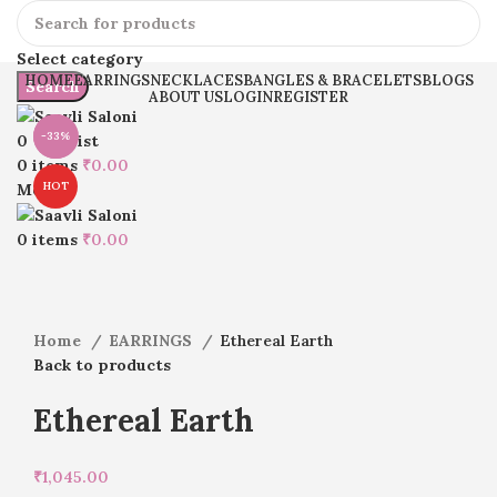
Select category
HOME
EARRINGS
NECKLACES
BANGLES & BRACELETS
BLOGS
Search
ABOUT US
LOGIN
REGISTER
-33%
-16%
0
Wishlist
0
items
₹
0.00
HOT
Menu
Click to enlarge
0
items
₹
0.00
Home
EARRINGS
Ethereal Earth
Back to products
Ethereal Earth
₹
1,045.00