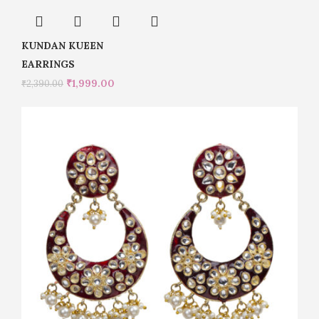
KUNDAN KUEEN
EARRINGS
₹
1,999.00
₹
2,390.00