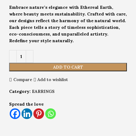
Embrace nature’s elegance with Ethereal Earth,
where beauty meets sustainability. Crafted with care,
our designs reflect the harmony of the natural world.
Each piece tells a story of timeless sophistication,
eco-consciousness, and unparalleled artistry.
Redefine your style naturally.
ADD TO CART
Compare
Add to wishlist
Category:
EARRINGS
Spread the love