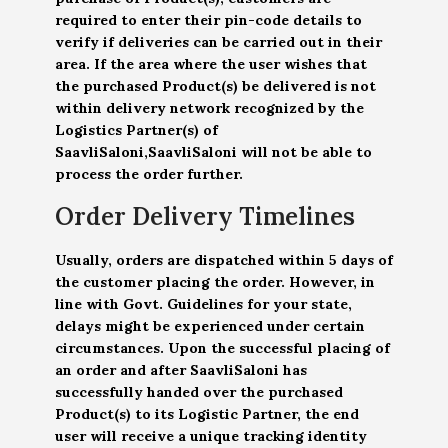
required to enter their pin-code details to
verify if deliveries can be carried out in their
area. If the area where the user wishes that
the purchased Product(s) be delivered is not
within delivery network recognized by the
Logistics Partner(s) of
SaavliSaloni,SaavliSaloni will not be able to
process the order further.
Order Delivery Timelines
Usually, orders are dispatched within 5 days of
the customer placing the order. However, in
line with Govt. Guidelines for your state,
delays might be experienced under certain
circumstances. Upon the successful placing of
an order and after SaavliSaloni has
successfully handed over the purchased
Product(s) to its Logistic Partner, the end
user will receive a unique tracking identity