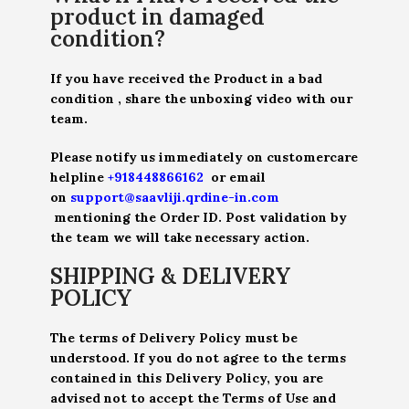
product in damaged
condition?
If you have received the Product in a bad
condition , share the unboxing video with our
team.
Please notify us immediately on customercare
helpline
+918448866162
or email
on
support@saavliji.qrdine-in.com
mentioning the Order ID. Post validation by
the team we will take necessary action.
SHIPPING & DELIVERY
POLICY
The terms of Delivery Policy must be
understood. If you do not agree to the terms
contained in this Delivery Policy, you are
advised not to accept the Terms of Use and