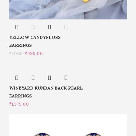
YELLOW CANDYFLOSS
EARRINGS
₹
499.00
₹
749.00
WINEYARD KUNDAN BACK PEARL
EARRINGS
₹
1,375.00