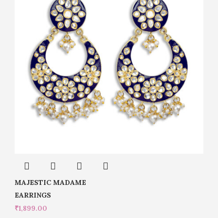
MAJESTIC MADAME
EARRINGS
₹
1,899.00