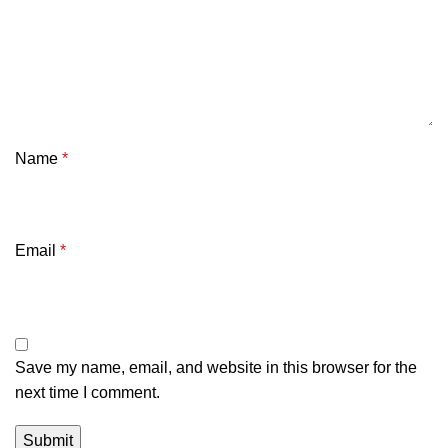
Name
*
Email
*
Save my name, email, and website in this browser for the
next time I comment.