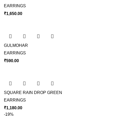
EARRINGS
₹
1,650.00
GULMOHAR
EARRINGS
₹
590.00
SQUARE RAIN DROP GREEN
EARRINGS
₹
1,180.00
-19%