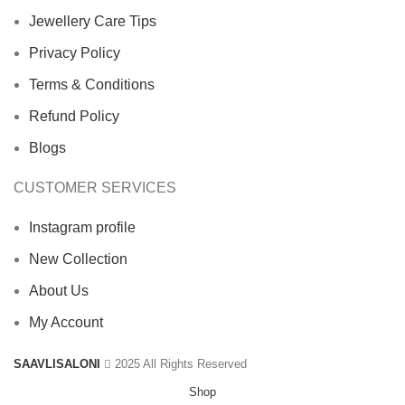
Jewellery Care Tips
Privacy Policy
Terms & Conditions
Refund Policy
Blogs
CUSTOMER SERVICES
Instagram profile
New Collection
About Us
My Account
SAAVLISALONI
2025 All Rights Reserved
Shop