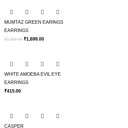
MUMTAZ GREEN EARINGS
EARRINGS
₹
1,699.00
₹
2,300.00
WHITE AMOEBA EVIL EYE
EARRINGS
₹
415.00
CASPER