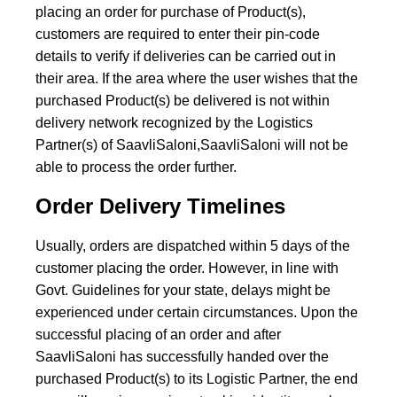
placing an order for purchase of Product(s),
customers are required to enter their pin-code
details to verify if deliveries can be carried out in
their area. If the area where the user wishes that the
purchased Product(s) be delivered is not within
delivery network recognized by the Logistics
Partner(s) of SaavliSaloni,SaavliSaloni will not be
able to process the order further.
Order Delivery Timelines
Usually, orders are dispatched within 5 days of the
customer placing the order. However, in line with
Govt. Guidelines for your state, delays might be
experienced under certain circumstances. Upon the
successful placing of an order and after
SaavliSaloni has successfully handed over the
purchased Product(s) to its Logistic Partner, the end