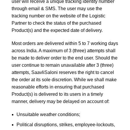
user will receive a unique tracking identity number
through email & SMS. The user may use the
tracking number on the website of the Logistic
Partner to check the status of the purchased
Product(s) and the expected date of delivery.
Most orders are delivered within 5 to 7 working days
across India. A maximum of 3 (three) attempts shall
be made to deliver order to the end user. Should the
user continue to remain unavailable after 3 (three)
attempts, SaavliSaloni reserves the right to cancel
the order at its sole discretion. While we shall make
reasonable efforts in ensuring that purchased
Product(s) is delivered to its users in a timely
manner, delivery may be delayed on account of:
Unsuitable weather conditions;
Political disruptions, strikes, employee-lockouts,