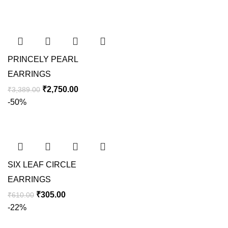
PRINCELY PEARL
EARRINGS
₹
2,750.00
₹
3,389.00
-50%
SIX LEAF CIRCLE
EARRINGS
₹
305.00
₹
610.00
-22%