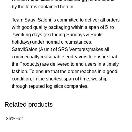
by the terms contained herein.
Team SaavliSaloni is committed to deliver all orders
with good quality packaging within a span of 5 to
7working days (excluding Sundays & Public
holidays) under normal circumstances.
SaavliSaloni(A unit of SRS Ventures)makes all
commercially reasonable endeavors to ensure that
the Product(s) are delivered to end users in a timely
fashion. To ensure that the order reaches in a good
condition, in the shortest span of time, we ship
through reputed logistics companies.
Related products
-26%
Hot