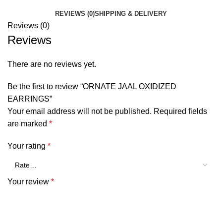
REVIEWS (0)
SHIPPING & DELIVERY
Reviews (0)
Reviews
There are no reviews yet.
Be the first to review “ORNATE JAAL OXIDIZED
EARRINGS”
Your email address will not be published.
Required fields
are marked
*
Your rating
*
Your review
*