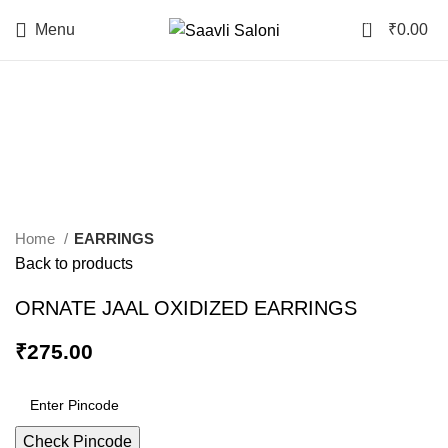
0
Menu
₹
0.00
Click to enlarge
Home
EARRINGS
Back to products
ORNATE JAAL OXIDIZED EARRINGS
₹
275.00
Check Pincode