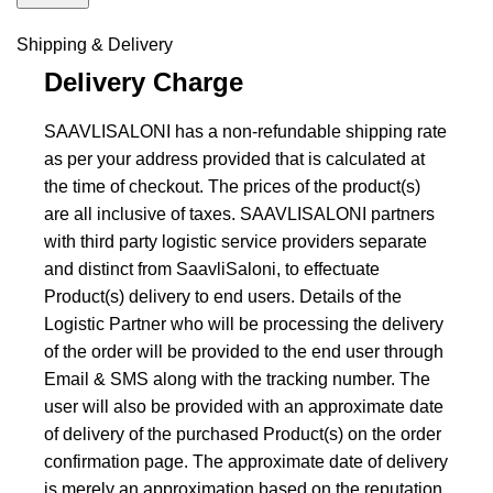
Shipping & Delivery
Delivery Charge
SAAVLISALONI has a non-refundable shipping rate
as per your address provided that is calculated at
the time of checkout. The prices of the product(s)
are all inclusive of taxes. SAAVLISALONI partners
with third party logistic service providers separate
and distinct from SaavliSaloni, to effectuate
Product(s) delivery to end users. Details of the
Logistic Partner who will be processing the delivery
of the order will be provided to the end user through
Email & SMS along with the tracking number. The
user will also be provided with an approximate date
of delivery of the purchased Product(s) on the order
confirmation page. The approximate date of delivery
is merely an approximation based on the reputation