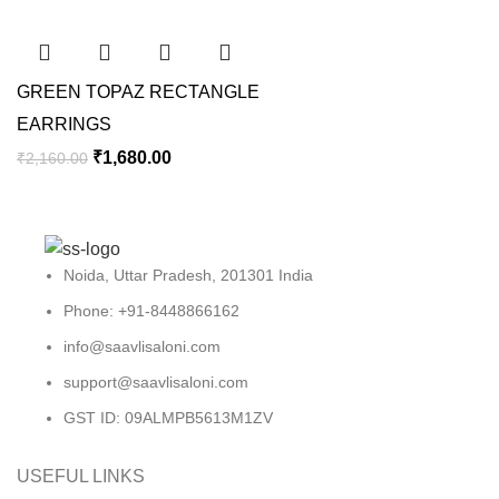
GREEN TOPAZ RECTANGLE
EARRINGS
₹
1,680.00
₹
2,160.00
Noida, Uttar Pradesh, 201301 India
Phone: +91-8448866162
info@saavlisaloni.com
support@saavlisaloni.com
GST ID: 09ALMPB5613M1ZV
USEFUL LINKS