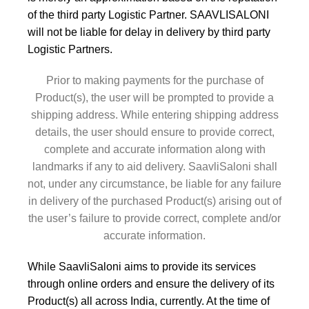
of the third party Logistic Partner. SAAVLISALONI
will not be liable for delay in delivery by third party
Logistic Partners.
Prior to making payments for the purchase of
Product(s), the user will be prompted to provide a
shipping address. While entering shipping address
details, the user should ensure to provide correct,
complete and accurate information along with
landmarks if any to aid delivery. SaavliSaloni shall
not, under any circumstance, be liable for any failure
in delivery of the purchased Product(s) arising out of
the user’s failure to provide correct, complete and/or
accurate information.
While SaavliSaloni aims to provide its services
through online orders and ensure the delivery of its
Product(s) all across India, currently. At the time of