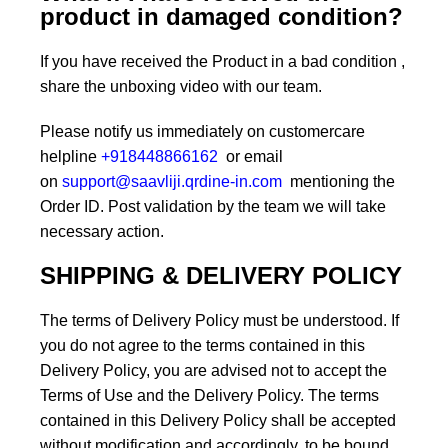
product in damaged condition?
If you have received the Product in a bad condition ,
share the unboxing video with our team.
Please notify us immediately on customercare
helpline
+918448866162
or email
on
support@saavliji.qrdine-in.com
mentioning the
Order ID. Post validation by the team we will take
necessary action.
SHIPPING & DELIVERY POLICY
The terms of Delivery Policy must be understood. If
you do not agree to the terms contained in this
Delivery Policy, you are advised not to accept the
Terms of Use and the Delivery Policy. The terms
contained in this Delivery Policy shall be accepted
without modification and accordingly, to be bound