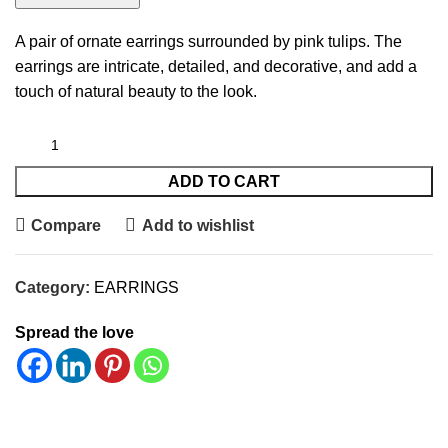
A pair of ornate earrings surrounded by pink tulips. The
earrings are intricate, detailed, and decorative, and add a
touch of natural beauty to the look.
ADD TO CART
Compare
Add to wishlist
Category:
EARRINGS
Spread the love