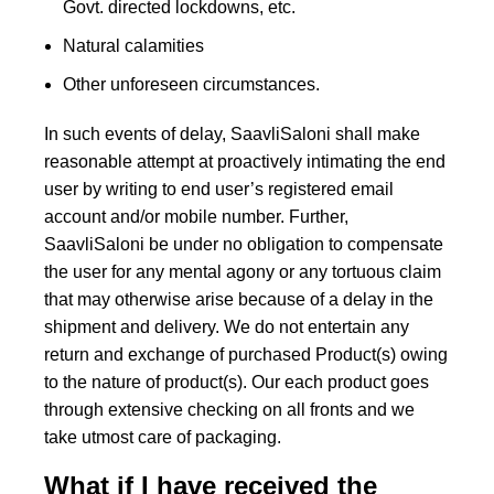
Govt. directed lockdowns, etc.
Natural calamities
Other unforeseen circumstances.
In such events of delay, SaavliSaloni shall make
reasonable attempt at proactively intimating the end
user by writing to end user’s registered email
account and/or mobile number. Further,
SaavliSaloni be under no obligation to compensate
the user for any mental agony or any tortuous claim
that may otherwise arise because of a delay in the
shipment and delivery. We do not entertain any
return and exchange of purchased Product(s) owing
to the nature of product(s). Our each product goes
through extensive checking on all fronts and we
take utmost care of packaging.
What if I have received the