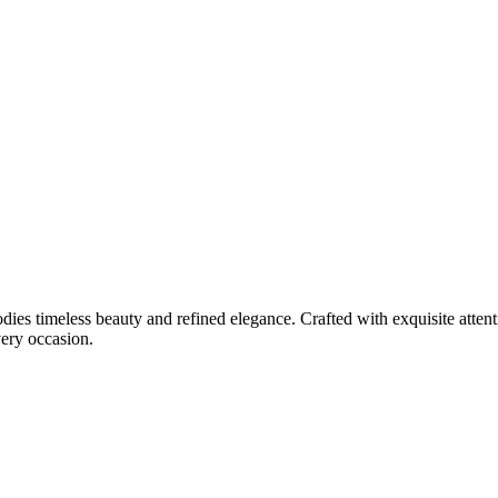
ies timeless beauty and refined elegance. Crafted with exquisite attent
very occasion.