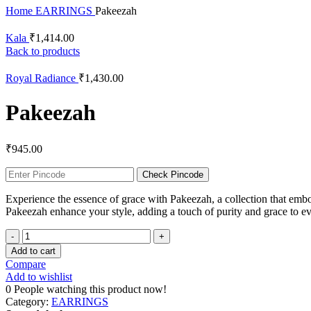
Home
EARRINGS
Pakeezah
Kala
₹
1,414.00
Back to products
Royal Radiance
₹
1,430.00
Pakeezah
₹
945.00
Check Pincode
Experience the essence of grace with Pakeezah, a collection that embod
Pakeezah enhance your style, adding a touch of purity and grace to e
Add to cart
Compare
Add to wishlist
0
People watching this product now!
Category:
EARRINGS