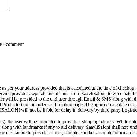
me I comment.
r your address provided that is calculated at the time of checkout. Th
ce providers separate and distinct from SaavliSaloni, to effectuate Prod
rder will be provided to the end user through Email & SMS along with t
d Product(s) on the order confirmation page. The approximate date of d
ISALONI will not be liable for delay in delivery by third party Logistic
s), the user will be prompted to provide a shipping address. While ente
along with landmarks if any to aid delivery. SaavliSaloni shall not, unde
e user’s failure to provide correct, complete and/or accurate information.