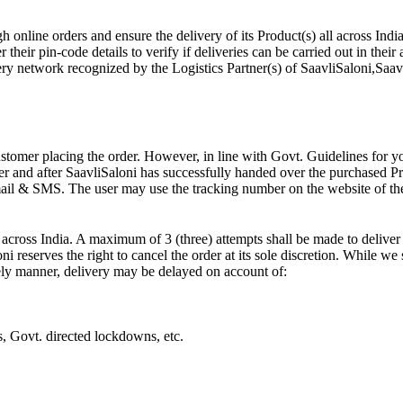
 online orders and ensure the delivery of its Product(s) all across India
their pin-code details to verify if deliveries can be carried out in their 
ry network recognized by the Logistics Partner(s) of SaavliSaloni,Saavli
ustomer placing the order. However, in line with Govt. Guidelines for y
r and after SaavliSaloni has successfully handed over the purchased Prod
ail & SMS. The user may use the tracking number on the website of the 
across India. A maximum of 3 (three) attempts shall be made to deliver 
ni reserves the right to cancel the order at its sole discretion. While we
imely manner, delivery may be delayed on account of:
ts, Govt. directed lockdowns, etc.