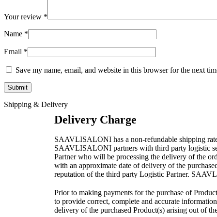
Your review
*
Name
*
Email
*
Save my name, email, and website in this browser for the next ti
Shipping & Delivery
Delivery Charge
SAAVLISALONI has a non-refundable shipping rate as pe
SAAVLISALONI partners with third party logistic servi
Partner who will be processing the delivery of the o
with an approximate date of delivery of the purchase
reputation of the third party Logistic Partner. SAAVL
Prior to making payments for the purchase of Product(
to provide correct, complete and accurate information 
delivery of the purchased Product(s) arising out of th