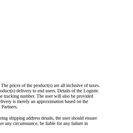
e prices of the product(s) are all inclusive of taxes.
uct(s) delivery to end users. Details of the Logistic
he tracking number. The user will also be provided
elivery is merely an approximation based on the
 Partners.
ring shipping address details, the user should ensure
r any circumstance, be liable for any failure in