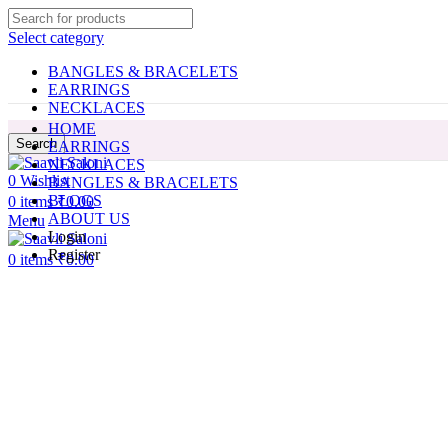
Select category
BANGLES & BRACELETS
EARRINGS
NECKLACES
HOME
Search
EARRINGS
NECKLACES
0
Wishlist
BANGLES & BRACELETS
BLOGS
0
items
₹
0.00
ABOUT US
Menu
Login
Register
0
items
₹
0.00
Click to enlarge