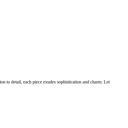
ion to detail, each piece exudes sophistication and charm. Let