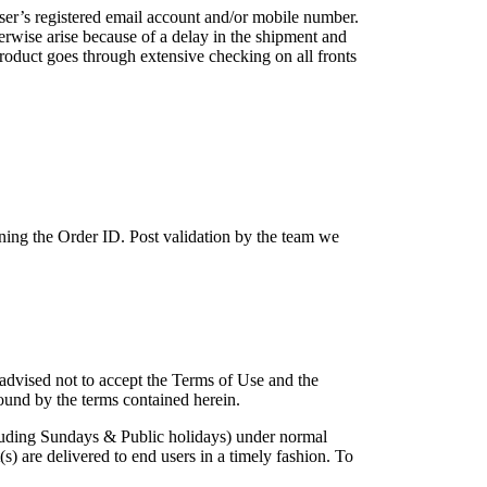
user’s registered email account and/or mobile number.
erwise arise because of a delay in the shipment and
roduct goes through extensive checking on all fronts
ing the Order ID. Post validation by the team we
 advised not to accept the Terms of Use and the
ound by the terms contained herein.
cluding Sundays & Public holidays) under normal
) are delivered to end users in a timely fashion. To