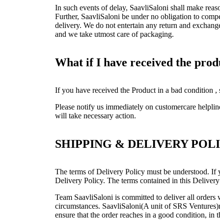
In such events of delay, SaavliSaloni shall make reas
Further, SaavliSaloni be under no obligation to compe
delivery. We do not entertain any return and exchang
and we take utmost care of packaging.
What if I have received the pro
If you have received the Product in a bad condition ,
Please notify us immediately on customercare helpli
will take necessary action.
SHIPPING & DELIVERY POL
The terms of Delivery Policy must be understood. If y
Delivery Policy. The terms contained in this Delivery
Team SaavliSaloni is committed to deliver all order
circumstances. SaavliSaloni(A unit of SRS Ventures)ma
ensure that the order reaches in a good condition, in 