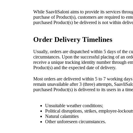
While SaavliSaloni aims to provide its services through
purchase of Product(s), customers are required to enter 
purchased Product(s) be delivered is not within delive
Order Delivery Timelines
Usually, orders are dispatched within 5 days of the c
circumstances. Upon the successful placing of an orde
receive a unique tracking identity number through em
Product(s) and the expected date of delivery.
Most orders are delivered within 5 to 7 working days 
remain unavailable after 3 (three) attempts, SaavliSalo
purchased Product(s) is delivered to its users in a t
Unsuitable weather conditions;
Political disruptions, strikes, employee-lockou
Natural calamities
Other unforeseen circumstances.