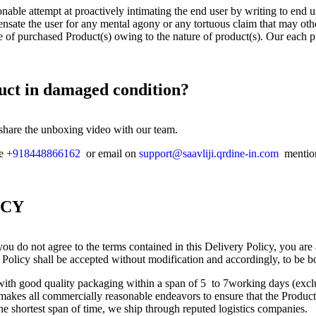
onable attempt at proactively intimating the end user by writing to end 
nsate the user for any mental agony or any tortuous claim that may oth
e of purchased Product(s) owing to the nature of product(s). Our each p
duct in damaged condition?
 share the unboxing video with our team.
ne
+918448866162
or email on
support@saavliji.qrdine-in.com
mention
ICY
ou do not agree to the terms contained in this Delivery Policy, you are
 Policy shall be accepted without modification and accordingly, to be b
s with good quality packaging within a span of 5 to 7working days (ex
kes all commercially reasonable endeavors to ensure that the Product(s
the shortest span of time, we ship through reputed logistics companies.