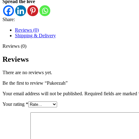
Spread the love
Share:
Reviews (0)
Shipping & Delivery
Reviews (0)
Reviews
There are no reviews yet.
Be the first to review “Pakeezah”
Your email address will not be published.
Required fields are marked
Your rating
*