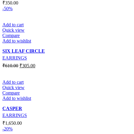
₹
350.00
-50%
Add to cart
Quick view
Compare
Add to wishlist
SIX LEAF CIRCLE
EARRINGS
₹
610.00
₹
305.00
Add to cart
Quick view
Compare
Add to wishlist
CASPER
EARRINGS
₹
1,650.00
-20%