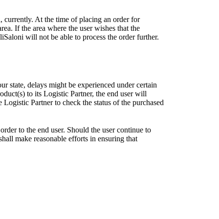
, currently. At the time of placing an order for
area. If the area where the user wishes that the
Saloni will not be able to process the order further.
our state, delays might be experienced under certain
uct(s) to its Logistic Partner, the end user will
Logistic Partner to check the status of the purchased
order to the end user. Should the user continue to
 shall make reasonable efforts in ensuring that