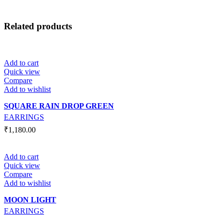
Related products
Add to cart
Quick view
Compare
Add to wishlist
SQUARE RAIN DROP GREEN
EARRINGS
₹
1,180.00
Add to cart
Quick view
Compare
Add to wishlist
MOON LIGHT
EARRINGS