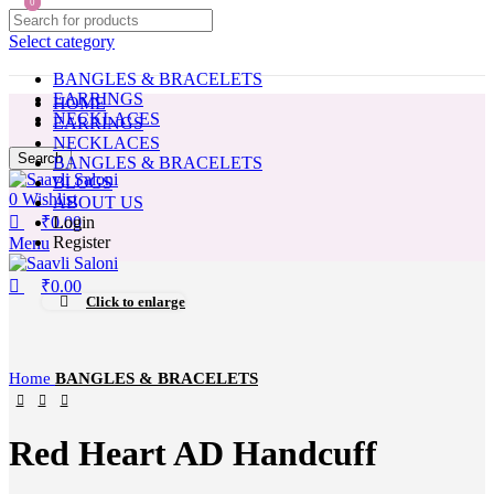
0
0
Select category
BANGLES & BRACELETS
EARRINGS
HOME
NECKLACES
EARRINGS
NECKLACES
Search
BANGLES & BRACELETS
BLOGS
0
Wishlist
ABOUT US
₹
0.00
Login
Register
Menu
₹
0.00
Click to enlarge
Home
BANGLES & BRACELETS
Red Heart AD Handcuff