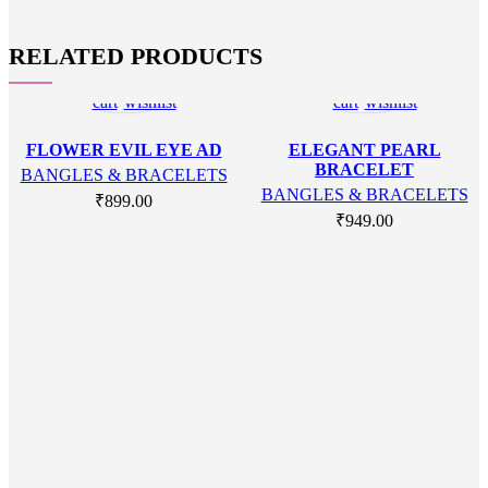
RELATED PRODUCTS
Add
Add
Add
Add
to
to
to
to
cart
wishlist
cart
wishlist
FLOWER EVIL EYE AD
ELEGANT PEARL
BRACELET
BANGLES & BRACELETS
BANGLES & BRACELETS
₹
899.00
₹
949.00