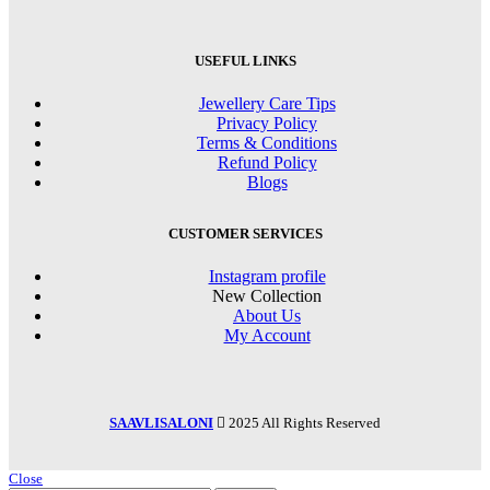
USEFUL LINKS
Jewellery Care Tips
Privacy Policy
Terms & Conditions
Refund Policy
Blogs
CUSTOMER SERVICES
Instagram profile
New Collection
About Us
My Account
SAAVLISALONI
2025 All Rights Reserved
Close