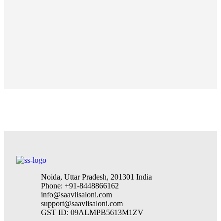
Noida, Uttar Pradesh, 201301 India
Phone: +91-8448866162
info@saavlisaloni.com
support@saavlisaloni.com
GST ID: 09ALMPB5613M1ZV