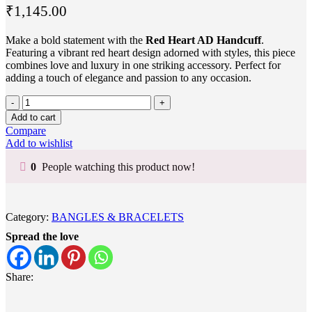
₹
1,145.00
Make a bold statement with the
Red Heart AD Handcuff
.
Featuring a vibrant red heart design adorned with styles, this piece
combines love and luxury in one striking accessory. Perfect for
adding a touch of elegance and passion to any occasion.
Add to cart
Compare
Add to wishlist
0
People watching this product now!
Category:
BANGLES & BRACELETS
Spread the love
Share: