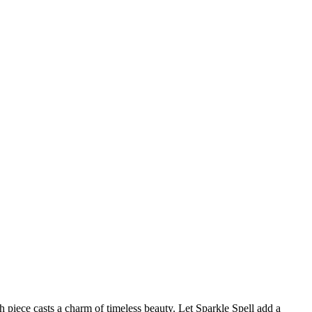
h piece casts a charm of timeless beauty. Let Sparkle Spell add a