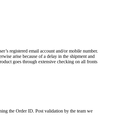
user’s registered email account and/or mobile number.
erwise arise because of a delay in the shipment and
roduct goes through extensive checking on all fronts
ing the Order ID. Post validation by the team we