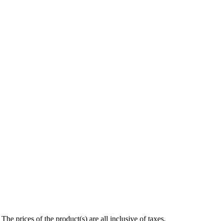
e prices of the product(s) are all inclusive of taxes.