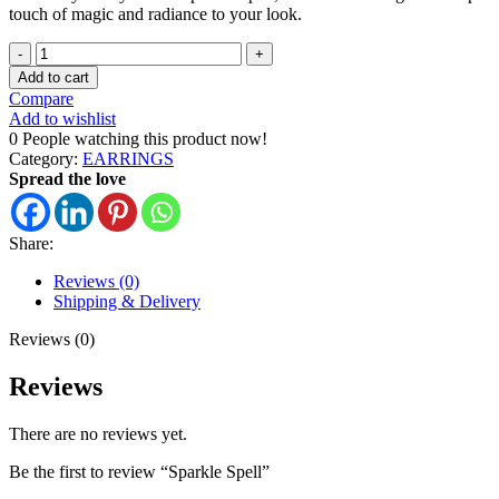
touch of magic and radiance to your look.
Add to cart
Compare
Add to wishlist
0
People watching this product now!
Category:
EARRINGS
Spread the love
Share:
Reviews (0)
Shipping & Delivery
Reviews (0)
Reviews
There are no reviews yet.
Be the first to review “Sparkle Spell”