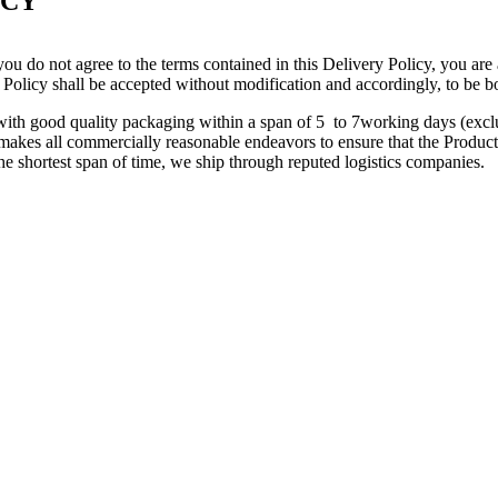
ICY
ou do not agree to the terms contained in this Delivery Policy, you are
 Policy shall be accepted without modification and accordingly, to be b
s with good quality packaging within a span of 5 to 7working days (ex
kes all commercially reasonable endeavors to ensure that the Product(s
the shortest span of time, we ship through reputed logistics companies.