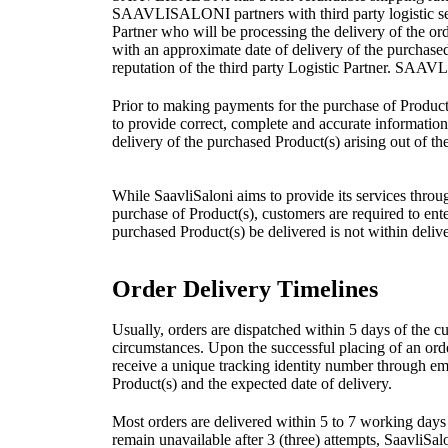
SAAVLISALONI partners with third party logistic servi
Partner who will be processing the delivery of the o
with an approximate date of delivery of the purchase
reputation of the third party Logistic Partner. SAAVL
Prior to making payments for the purchase of Product(
to provide correct, complete and accurate information 
delivery of the purchased Product(s) arising out of th
While SaavliSaloni aims to provide its services through
purchase of Product(s), customers are required to enter 
purchased Product(s) be delivered is not within delive
Order Delivery Timelines
Usually, orders are dispatched within 5 days of the c
circumstances. Upon the successful placing of an orde
receive a unique tracking identity number through em
Product(s) and the expected date of delivery.
Most orders are delivered within 5 to 7 working days 
remain unavailable after 3 (three) attempts, SaavliSalo