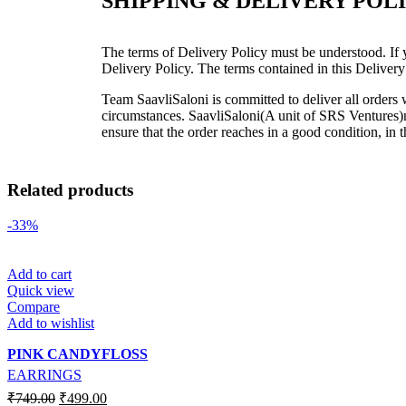
SHIPPING & DELIVERY POL
The terms of Delivery Policy must be understood. If y
Delivery Policy. The terms contained in this Delivery
Team SaavliSaloni is committed to deliver all order
circumstances. SaavliSaloni(A unit of SRS Ventures)ma
ensure that the order reaches in a good condition, in 
Related products
-33%
Add to cart
Quick view
Compare
Add to wishlist
PINK CANDYFLOSS
EARRINGS
₹
749.00
₹
499.00