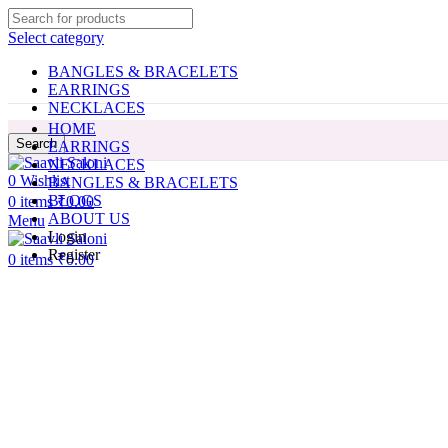
Select category
BANGLES & BRACELETS
EARRINGS
NECKLACES
HOME
Search
EARRINGS
NECKLACES
0
Wishlist
BANGLES & BRACELETS
BLOGS
0
items
₹
0.00
ABOUT US
Menu
Login
Register
0
items
₹
0.00