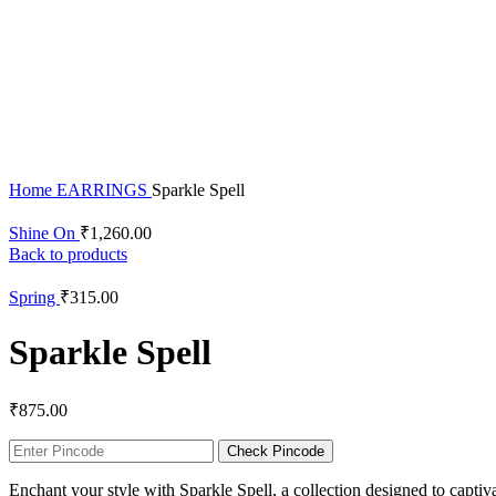
Click to enlarge
Home
EARRINGS
Sparkle Spell
Shine On
₹
1,260.00
Back to products
Spring
₹
315.00
Sparkle Spell
₹
875.00
Check Pincode
Enchant your style with Sparkle Spell, a collection designed to captiv