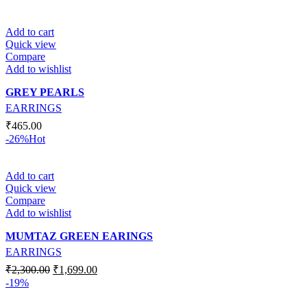
Add to cart
Quick view
Compare
Add to wishlist
GREY PEARLS
EARRINGS
₹
465.00
-26%
Hot
Add to cart
Quick view
Compare
Add to wishlist
MUMTAZ GREEN EARINGS
EARRINGS
₹
2,300.00
₹
1,699.00
-19%