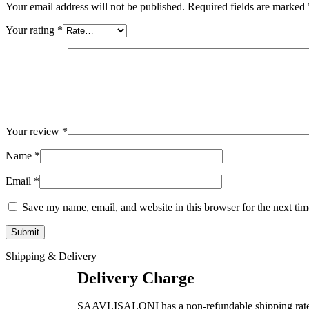
Your email address will not be published.
Required fields are marked
Your rating
*
Your review
*
Name
*
Email
*
Save my name, email, and website in this browser for the next ti
Shipping & Delivery
Delivery Charge
SAAVLISALONI has a non-refundable shipping rate as pe