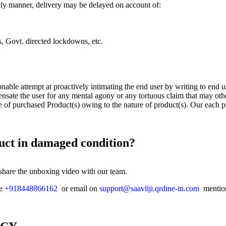
imely manner, delivery may be delayed on account of:
ts, Govt. directed lockdowns, etc.
onable attempt at proactively intimating the end user by writing to end 
nsate the user for any mental agony or any tortuous claim that may oth
e of purchased Product(s) owing to the nature of product(s). Our each p
duct in damaged condition?
 share the unboxing video with our team.
ne
+918448866162
or email on
support@saavliji.qrdine-in.com
mention