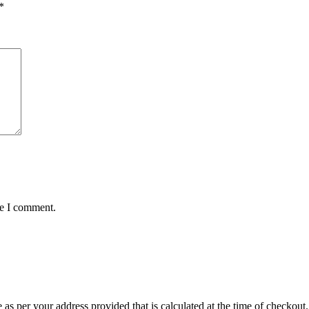
*
me I comment.
r your address provided that is calculated at the time of checkout. Th