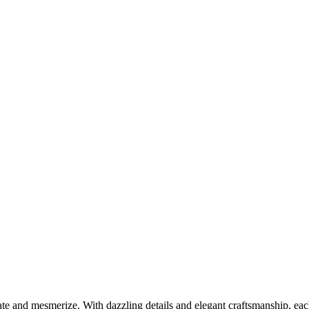
ate and mesmerize. With dazzling details and elegant craftsmanship, eac