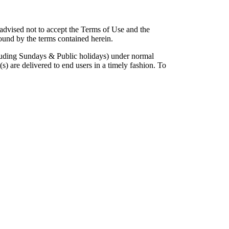
 advised not to accept the Terms of Use and the
ound by the terms contained herein.
cluding Sundays & Public holidays) under normal
) are delivered to end users in a timely fashion. To