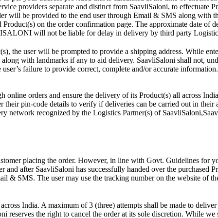
ce providers separate and distinct from SaavliSaloni, to effectuate Prod
rder will be provided to the end user through Email & SMS along with t
d Product(s) on the order confirmation page. The approximate date of d
ISALONI will not be liable for delay in delivery by third party Logistic
s), the user will be prompted to provide a shipping address. While ente
along with landmarks if any to aid delivery. SaavliSaloni shall not, unde
e user’s failure to provide correct, complete and/or accurate information.
 online orders and ensure the delivery of its Product(s) all across India
their pin-code details to verify if deliveries can be carried out in their 
ry network recognized by the Logistics Partner(s) of SaavliSaloni,Saavli
ustomer placing the order. However, in line with Govt. Guidelines for y
r and after SaavliSaloni has successfully handed over the purchased Prod
ail & SMS. The user may use the tracking number on the website of the 
across India. A maximum of 3 (three) attempts shall be made to deliver 
ni reserves the right to cancel the order at its sole discretion. While we