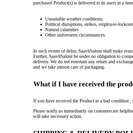
purchased Product(s) is delivered to its users in a t
Unsuitable weather conditions;
Political disruptions, strikes, employee-lockou
Natural calamities
Other unforeseen circumstances.
In such events of delay, SaavliSaloni shall make reas
Further, SaavliSaloni be under no obligation to compe
delivery. We do not entertain any return and exchang
and we take utmost care of packaging.
What if I have received the pro
If you have received the Product in a bad condition ,
Please notify us immediately on customercare helpli
will take necessary action.