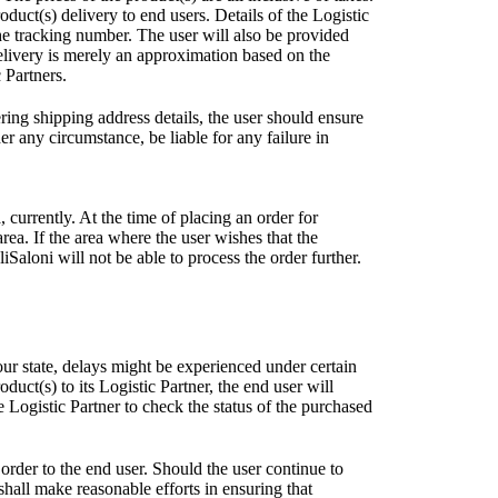
uct(s) delivery to end users. Details of the Logistic
he tracking number. The user will also be provided
elivery is merely an approximation based on the
 Partners.
ring shipping address details, the user should ensure
r any circumstance, be liable for any failure in
, currently. At the time of placing an order for
area. If the area where the user wishes that the
Saloni will not be able to process the order further.
our state, delays might be experienced under certain
uct(s) to its Logistic Partner, the end user will
Logistic Partner to check the status of the purchased
order to the end user. Should the user continue to
 shall make reasonable efforts in ensuring that