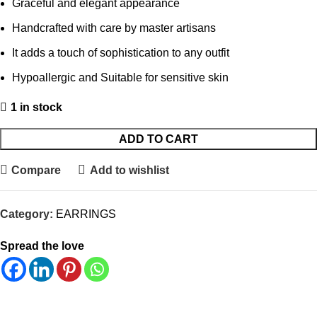
Graceful and elegant appearance
Handcrafted with care by master artisans
It adds a touch of sophistication to any outfit
Hypoallergic and Suitable for sensitive skin
1 in stock
ADD TO CART
Compare
Add to wishlist
Category:
EARRINGS
Spread the love