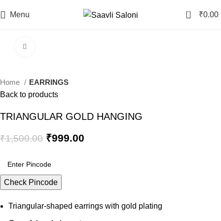
0
Menu
₹
0.00
Click to enlarge
-33%
Home
EARRINGS
Back to products
TRIANGULAR GOLD HANGING
Original
Current
₹
999.00
₹
1,500.00
price
price
was:
is:
₹1,500.00.
₹999.00.
Check Pincode
Triangular-shaped earrings with gold plating