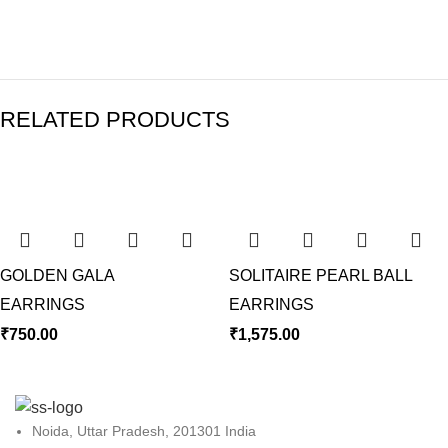
RELATED PRODUCTS
GOLDEN GALA
SOLITAIRE PEARL BALL
EARRINGS
EARRINGS
₹
750.00
₹
1,575.00
Noida, Uttar Pradesh, 201301 India