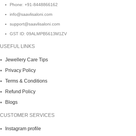
Phone: +91-8448866162
info@saavlisaloni.com
support@saavlisaloni.com
GST ID: 09ALMPB5613M1ZV
USEFUL LINKS
Jewellery Care Tips
Privacy Policy
Terms & Conditions
Refund Policy
Blogs
CUSTOMER SERVICES
Instagram profile