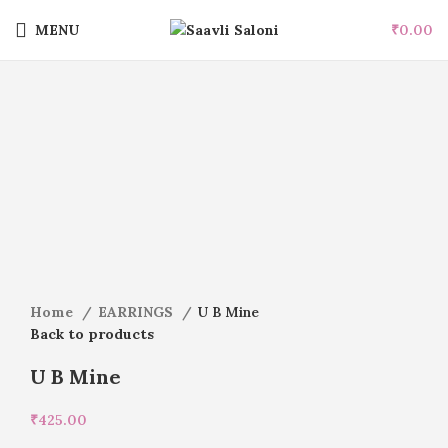
MENU
₹
0.00
Click to enlarge
Home
EARRINGS
U B Mine
Back to products
U B Mine
₹
425.00