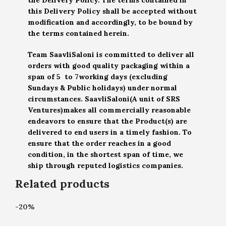
this Delivery Policy shall be accepted without
modification and accordingly, to be bound by
the terms contained herein.
Team SaavliSaloni is committed to deliver all
orders with good quality packaging within a
span of 5 to 7working days (excluding
Sundays & Public holidays) under normal
circumstances. SaavliSaloni(A unit of SRS
Ventures)makes all commercially reasonable
endeavors to ensure that the Product(s) are
delivered to end users in a timely fashion. To
ensure that the order reaches in a good
condition, in the shortest span of time, we
ship through reputed logistics companies.
Related products
-20%