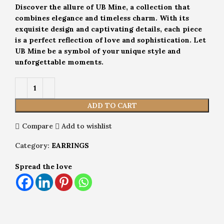
Discover the allure of UB Mine, a collection that
combines elegance and timeless charm. With its
exquisite design and captivating details, each piece
is a perfect reflection of love and sophistication. Let
UB Mine be a symbol of your unique style and
unforgettable moments.
ADD TO CART
Compare
Add to wishlist
Category:
EARRINGS
Spread the love