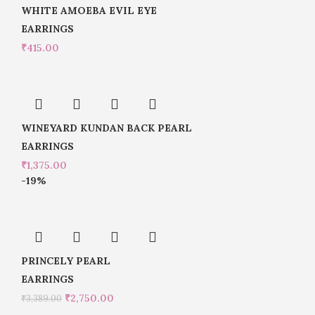
WHITE AMOEBA EVIL EYE
EARRINGS
₹
415.00
WINEYARD KUNDAN BACK PEARL
EARRINGS
₹
1,375.00
-19%
PRINCELY PEARL
EARRINGS
₹
2,750.00
₹
3,389.00