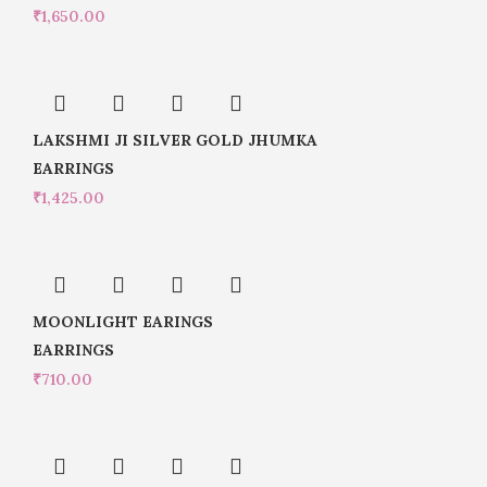
₹
1,650.00
LAKSHMI JI SILVER GOLD JHUMKA
EARRINGS
₹
1,425.00
MOONLIGHT EARINGS
EARRINGS
₹
710.00