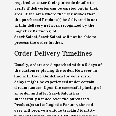
required to enter their pin-code details to
verify if deliveries can be carried out in their
area. If the area where the user wishes that
the purchased Product(s) be delivered is not
within delivery network recognized by the
Logistics Partner(s) of
SaavliSaloni,SaavliSaloni will not be able to
process the order further.
Order Delivery Timelines
Usually, orders are dispatched within 5 days of
the customer placing the order. However, in
line with Govt. Guidelines for your state,
delays might be experienced under certain
circumstances. Upon the successful placing of
an order and after SaavliSaloni has
successfully handed over the purchased
Product(s) to its Logistic Partner, the end
user will receive a unique tracking identity
number through email & SMS. The user may