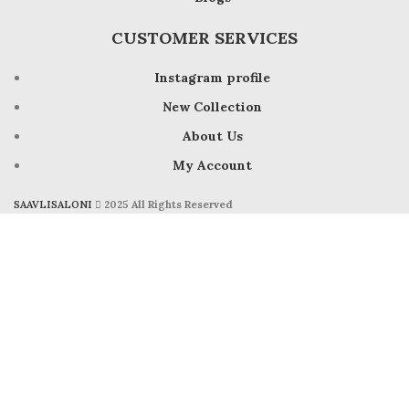
CUSTOMER SERVICES
Instagram profile
New Collection
About Us
My Account
SAAVLISALONI
2025 All Rights Reserved