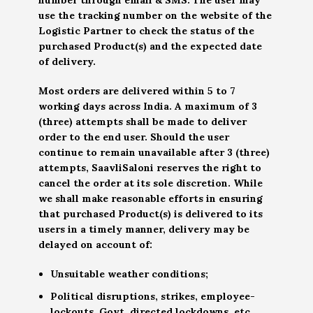
use the tracking number on the website of the
Logistic Partner to check the status of the
purchased Product(s) and the expected date
of delivery.
Most orders are delivered within 5 to 7
working days across India. A maximum of 3
(three) attempts shall be made to deliver
order to the end user. Should the user
continue to remain unavailable after 3 (three)
attempts, SaavliSaloni reserves the right to
cancel the order at its sole discretion. While
we shall make reasonable efforts in ensuring
that purchased Product(s) is delivered to its
users in a timely manner, delivery may be
delayed on account of:
Unsuitable weather conditions;
Political disruptions, strikes, employee-
lockouts, Govt. directed lockdowns, etc.