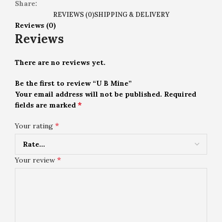
Share:
REVIEWS (0)
SHIPPING & DELIVERY
Reviews (0)
Reviews
There are no reviews yet.
Be the first to review “U B Mine”
Your email address will not be published.
Required
*
fields are marked
*
Your rating
*
Your review