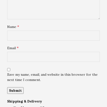
*
Name
*
Email
Save my name, email, and website in this browser for the
next time I comment.
Shipping & Delivery