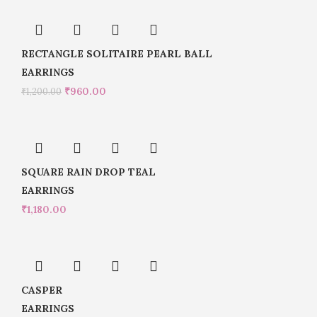
RECTANGLE SOLITAIRE PEARL BALL
EARRINGS
₹
960.00
₹
1,200.00
SQUARE RAIN DROP TEAL
EARRINGS
₹
1,180.00
CASPER
EARRINGS