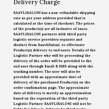
Delivery Charge
SAAVLISALONI has a non-refundable shipping
rate as per your address provided that is
calculated at the time of checkout. The prices
of the product(s) are all inclusive of taxes.
SAAVLISALONI partners with third party
logistic service providers separate and
distinct from SaavliSaloni, to effectuate
Product(s) delivery to end users. Details of the
Logistic Partner who will be processing the
delivery of the order will be provided to the
end user through Email & SMS along with the
tracking number. The user will also be
provided with an approximate date of
delivery of the purchased Product(s) on the
order confirmation page. The approximate
date of delivery is merely an approximation
based on the reputation of the third party
Logistic Partner. SAAVLISALONI will not be
liable for delay in delivery by third party