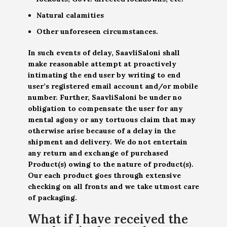
Natural calamities
Other unforeseen circumstances.
In such events of delay, SaavliSaloni shall
make reasonable attempt at proactively
intimating the end user by writing to end
user’s registered email account and/or mobile
number. Further, SaavliSaloni be under no
obligation to compensate the user for any
mental agony or any tortuous claim that may
otherwise arise because of a delay in the
shipment and delivery. We do not entertain
any return and exchange of purchased
Product(s) owing to the nature of product(s).
Our each product goes through extensive
checking on all fronts and we take utmost care
of packaging.
What if I have received the