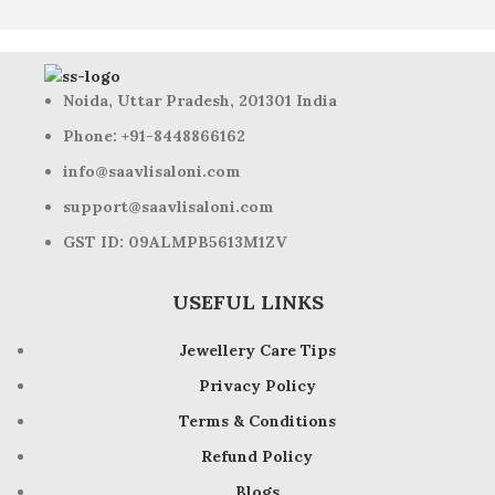
Noida, Uttar Pradesh, 201301 India
Phone: +91-8448866162
info@saavlisaloni.com
support@saavlisaloni.com
GST ID: 09ALMPB5613M1ZV
USEFUL LINKS
Jewellery Care Tips
Privacy Policy
Terms & Conditions
Refund Policy
Blogs