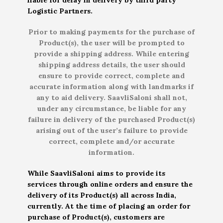
Logistic Partners.
Prior to making payments for the purchase of
Product(s), the user will be prompted to
provide a shipping address. While entering
shipping address details, the user should
ensure to provide correct, complete and
accurate information along with landmarks if
any to aid delivery. SaavliSaloni shall not,
under any circumstance, be liable for any
failure in delivery of the purchased Product(s)
arising out of the user’s failure to provide
correct, complete and/or accurate
information.
While SaavliSaloni aims to provide its
services through online orders and ensure the
delivery of its Product(s) all across India,
currently. At the time of placing an order for
purchase of Product(s), customers are