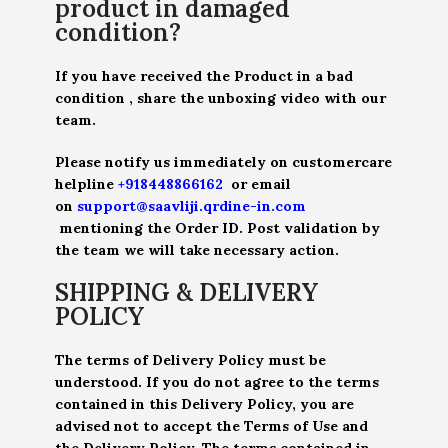
product in damaged
condition?
If you have received the Product in a bad
condition , share the unboxing video with our
team.
Please notify us immediately on customercare
helpline
+918448866162
or email
on
support@saavliji.qrdine-in.com
mentioning the Order ID. Post validation by
the team we will take necessary action.
SHIPPING & DELIVERY
POLICY
The terms of Delivery Policy must be
understood. If you do not agree to the terms
contained in this Delivery Policy, you are
advised not to accept the Terms of Use and
the Delivery Policy. The terms contained in