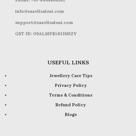
Phone: +91-8448866162
info@saavlisaloni.com
support@saavlisaloni.com
GST ID: 09ALMPB5613M1ZV
USEFUL LINKS
Jewellery Care Tips
Privacy Policy
Terms & Conditions
Refund Policy
Blogs