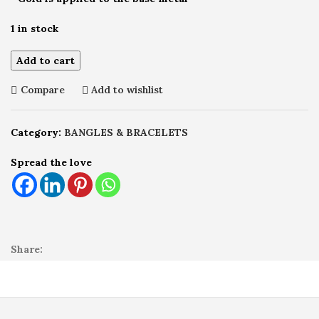
1 in stock
Add to cart
Compare
Add to wishlist
Category:
BANGLES & BRACELETS
Spread the love
Share: