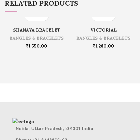
RELATED PRODUCTS
SHANAYA BRACELET
VICTORIAL
BANGLES & BRACELETS
BANGLES & BRACELETS
₹
1,550.00
₹
1,280.00
Noida, Uttar Pradesh, 201301 India