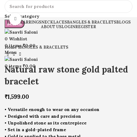
Select category
Click to enlarge
HOME
EARRINGS
NECKLACES
BANGLES & BRACELETS
BLOGS
Search
ABOUT US
LOGIN
REGISTER
0
Wishlist
0
items
₹
0.00
Home
BANGLES & BRACELETS
Menu
0
items
₹
0.00
Natural raw stone gold palted
bracelet
₹
1,599.00
• Versatile enough to wear on any occasion
• Designed with care and precision
• Unpolished stone as its centrepiece
• Set in a gold-plated frame
• Gold is applied to the base metal