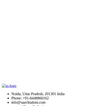
Noida, Uttar Pradesh, 201301 India
Phone: +91-8448866162
info@saavlisaloni.com