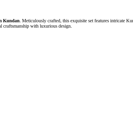
in Kundan
. Meticulously crafted, this exquisite set features intricate 
nal craftsmanship with luxurious design.