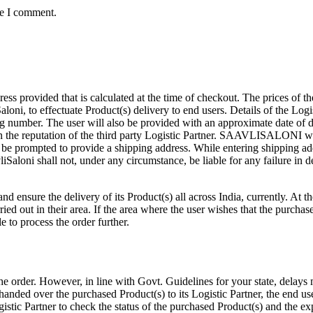
me I comment.
 provided that is calculated at the time of checkout. The prices of t
Saloni, to effectuate Product(s) delivery to end users. Details of the Log
 number. The user will also be provided with an approximate date of de
the reputation of the third party Logistic Partner. SAAVLISALONI will n
 be prompted to provide a shipping address. While entering shipping add
Saloni shall not, under any circumstance, be liable for any failure in de
nd ensure the delivery of its Product(s) all across India, currently. At t
carried out in their area. If the area where the user wishes that the purc
e to process the order further.
the order. However, in line with Govt. Guidelines for your state, delay
 handed over the purchased Product(s) to its Logistic Partner, the end u
tic Partner to check the status of the purchased Product(s) and the exp