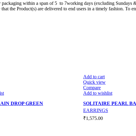
ty packaging within a span of 5 to 7working days (excluding Sundays &
t the Product(s) are delivered to end users in a timely fashion. To ensu
Add to cart
Quick view
Compare
ist
Add to wishlist
AIN DROP GREEN
SOLITAIRE PEARL B
EARRINGS
₹
1,575.00