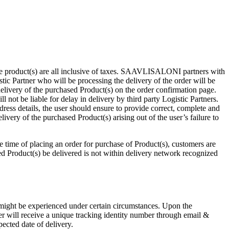
he product(s) are all inclusive of taxes. SAAVLISALONI partners with
istic Partner who will be processing the delivery of the order will be
livery of the purchased Product(s) on the order confirmation page.
ot be liable for delay in delivery by third party Logistic Partners.
ress details, the user should ensure to provide correct, complete and
livery of the purchased Product(s) arising out of the user’s failure to
he time of placing an order for purchase of Product(s), customers are
hased Product(s) be delivered is not within delivery network recognized
s might be experienced under certain circumstances. Upon the
ser will receive a unique tracking identity number through email &
ected date of delivery.