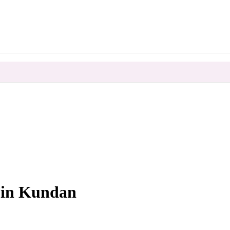
0
 in Kundan