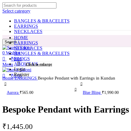
0
0
Select category
BANGLES & BRACELETS
EARRINGS
NECKLACES
HOME
Search
EARRINGS
NECKLACES
0
Wishlist
BANGLES & BRACELETS
BLOGS
₹
0.00
ABOUT US
Menu
Click to enlarge
Login
Register
₹
0.00
Home
EARRINGS
Bespoke Pendant with Earrings in Kundan
Aurora
₹
565.00
Blue Bling
₹
1,990.00
Bespoke Pendant with Earrings
₹
1,445.00