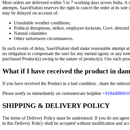
Most orders are delivered within 5 to 7 working days across India. A m
attempts, SaavliSaloni reserves the right to cancel the order at its sol
may be delayed on account of:
Unsuitable weather conditions;
Political disruptions, strikes, employee-lockouts, Govt. directe
Natural calamities
Other unforeseen circumstances.
In such events of delay, SaavliSaloni shall make reasonable attempt at
no obligation to compensate the user for any mental agony or any tort
purchased Product(s) owing to the nature of product(s). Our each pro
What if I have received the product in da
If you have received the Product in a bad condition , share the unbox
Please notify us immediately on customercare helpline
+9184488661
SHIPPING & DELIVERY POLICY
The terms of Delivery Policy must be understood. If you do not agree 
in this Delivery Policy shall be accepted without modification and ac