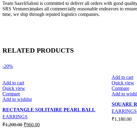
Team SaavliSaloni is committed to deliver all orders with good quali
SRS Ventures)makes all commercially reasonable endeavors to ensure tha
time, we ship through reputed logistics companies.
RELATED PRODUCTS
-20%
Add to cart
Add to cart
Quick view
Quick view
Compare
Compare
Add to wishl
Add to wishlist
SQUARE R
RECTANGLE SOLITAIRE PEARL BALL
EARRINGS
EARRINGS
₹
1,180.00
Original
Current
₹
1,200.00
₹
960.00
price
price
was:
is: