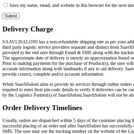
Save my name, email, and website in this browser for the next ti
Delivery Charge
SAAVLISALONI has a non-refundable shipping rate as per your address
third party logistic service providers separate and distinct from Saavli
provided to the end user through Email & SMS along with the tracking
The approximate date of delivery is merely an approximation based on 
Prior to making payments for the purchase of Product(s), the user will
accurate information along with landmarks if any to aid delivery. Saavli
provide correct, complete and/or accurate information.
While SaavliSaloni aims to provide its services through online orders a
required to enter their pin-code details to verify if deliveries can be 
by the Logistics Partner(s) of SaavliSaloni,SaavliSaloni will not be abl
Order Delivery Timelines
Usually, orders are dispatched within 5 days of the customer placing 
successful placing of an order and after SaavliSaloni has successfully
SMS. The user may use the tracking number on the website of the Logis