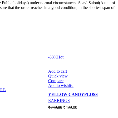
 Public holidays) under normal circumstances. SaavliSaloni(A unit of
re that the order reaches in a good condition, in the shortest span of
-33%
Hot
Add to cart
Quick view
Compare
Add to wishlist
ALL
YELLOW CANDYFLOSS
EARRINGS
Original
Current
₹
749.00
₹
499.00
price
price
was:
is: