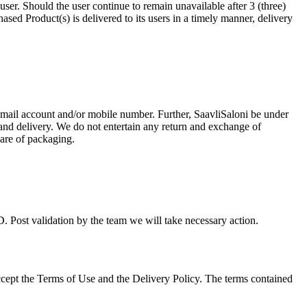
ser. Should the user continue to remain unavailable after 3 (three)
hased Product(s) is delivered to its users in a timely manner, delivery
d email account and/or mobile number. Further, SaavliSaloni be under
 and delivery. We do not entertain any return and exchange of
care of packaging.
 Post validation by the team we will take necessary action.
accept the Terms of Use and the Delivery Policy. The terms contained