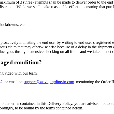
aximum of 3 (three) attempts shall be made to deliver order to the end u
e discretion. While we shall make reasonable efforts in ensuring that purc
d lockdowns, etc.
 proactively intimating the end user by writing to end user’s registere
uous claim that may otherwise arise because of a delay in the shipment
duct goes through extensive checking on all fronts and we take utmost 
maged condition?
ing video with our team.
62
or email on
support@saavliji.qrdine-in.com
mentioning the Order ID.
to the terms contained in this Delivery Policy, you are advised not to 
cordingly, to be bound by the terms contained herein.