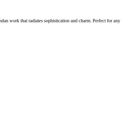
Kundan work that radiates sophistication and charm. Perfect for any