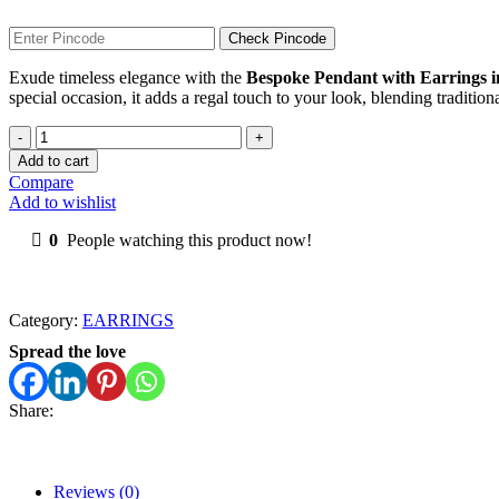
Check Pincode
Exude timeless elegance with the
Bespoke Pendant with Earrings 
special occasion, it adds a regal touch to your look, blending traditio
Bespoke
Pendant
Add to cart
with
Compare
Earrings
Add to wishlist
in
Kundan
0
People watching this product now!
quantity
Category:
EARRINGS
Spread the love
Share:
Reviews (0)