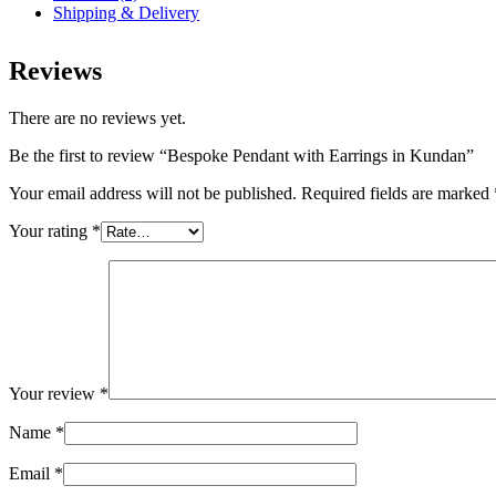
Shipping & Delivery
Reviews
There are no reviews yet.
Be the first to review “Bespoke Pendant with Earrings in Kundan”
Your email address will not be published.
Required fields are marked
Your rating
*
Your review
*
Name
*
Email
*