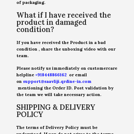
of packaging.
What if I have received the
product in damaged
condition?
If you have received the Product in a bad
condition , share the unboxing video with our
team.
Please notify us immediately on customercare
helpline
+918448866162
or email
on
support@saavliji.qrdine-in.com
mentioning the Order ID. Post validation by
the team we will take necessary action.
SHIPPING & DELIVERY
POLICY
The terms of Delivery Policy must be
understood. If you do not agree to the terms