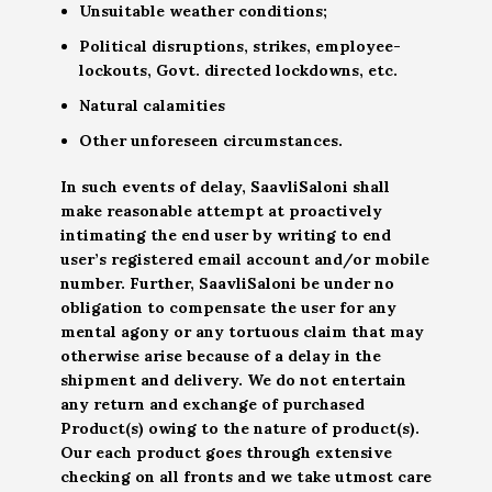
Unsuitable weather conditions;
Political disruptions, strikes, employee-
lockouts, Govt. directed lockdowns, etc.
Natural calamities
Other unforeseen circumstances.
In such events of delay, SaavliSaloni shall
make reasonable attempt at proactively
intimating the end user by writing to end
user’s registered email account and/or mobile
number. Further, SaavliSaloni be under no
obligation to compensate the user for any
mental agony or any tortuous claim that may
otherwise arise because of a delay in the
shipment and delivery. We do not entertain
any return and exchange of purchased
Product(s) owing to the nature of product(s).
Our each product goes through extensive
checking on all fronts and we take utmost care