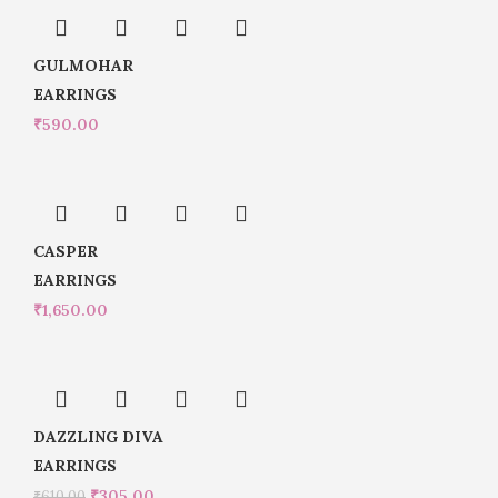
GULMOHAR
EARRINGS
₹
590.00
CASPER
EARRINGS
₹
1,650.00
DAZZLING DIVA
EARRINGS
₹
305.00
₹
610.00