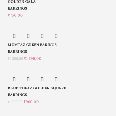
GOLDEN GALA
EARRINGS
₹
750.00
MUMTAZ GREEN EARINGS
EARRINGS
₹
1,699.00
₹
2,300.00
BLUE TOPAZ GOLDEN SQUARE
EARRINGS
₹
960.00
₹
1,200.00