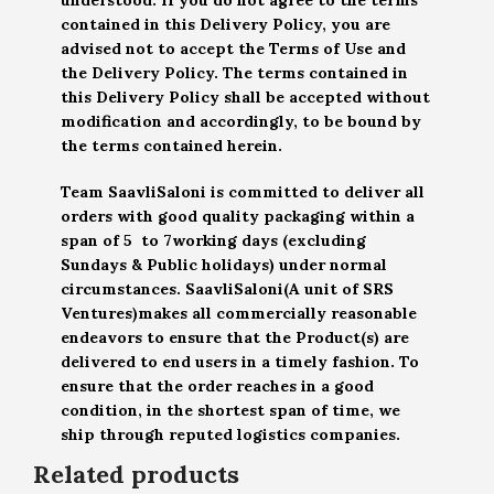
contained in this Delivery Policy, you are
advised not to accept the Terms of Use and
the Delivery Policy. The terms contained in
this Delivery Policy shall be accepted without
modification and accordingly, to be bound by
the terms contained herein.
Team SaavliSaloni is committed to deliver all
orders with good quality packaging within a
span of 5 to 7working days (excluding
Sundays & Public holidays) under normal
circumstances. SaavliSaloni(A unit of SRS
Ventures)makes all commercially reasonable
endeavors to ensure that the Product(s) are
delivered to end users in a timely fashion. To
ensure that the order reaches in a good
condition, in the shortest span of time, we
ship through reputed logistics companies.
Related products