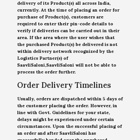
delivery of its Product(s) all across India,
currently. At the time of placing an order for
purchase of Product(s), customers are
required to enter their pin-code details to
verify if deliveries can be carried out in their
area. If the area where the user wishes that
the purchased Product(s) be delivered is not
within delivery network recognized by the
Logistics Partner(s) of
SaavliSaloni,SaavliSaloni will not be able to
process the order further.
Order Delivery Timelines
Usually, orders are dispatched within 5 days of
the customer placing the order. However, in
line with Govt. Guidelines for your state,
delays might be experienced under certain
circumstances. Upon the successful placing of
an order and after SaavliSaloni has
successfully handed over the purchased