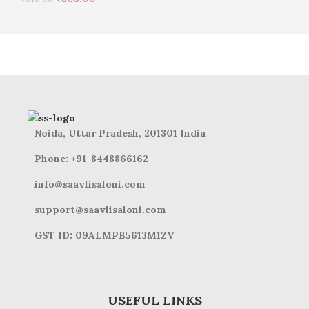
Noida, Uttar Pradesh, 201301 India
Phone: +91-8448866162
info@saavlisaloni.com
support@saavlisaloni.com
GST ID: 09ALMPB5613M1ZV
USEFUL LINKS