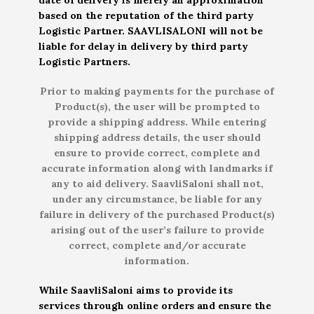
based on the reputation of the third party
Logistic Partner. SAAVLISALONI will not be
liable for delay in delivery by third party
Logistic Partners.
Prior to making payments for the purchase of
Product(s), the user will be prompted to
provide a shipping address. While entering
shipping address details, the user should
ensure to provide correct, complete and
accurate information along with landmarks if
any to aid delivery. SaavliSaloni shall not,
under any circumstance, be liable for any
failure in delivery of the purchased Product(s)
arising out of the user’s failure to provide
correct, complete and/or accurate
information.
While SaavliSaloni aims to provide its
services through online orders and ensure the