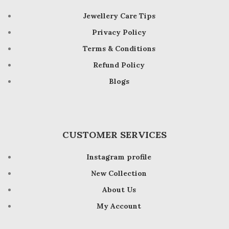
Jewellery Care Tips
Privacy Policy
Terms & Conditions
Refund Policy
Blogs
CUSTOMER SERVICES
Instagram profile
New Collection
About Us
My Account