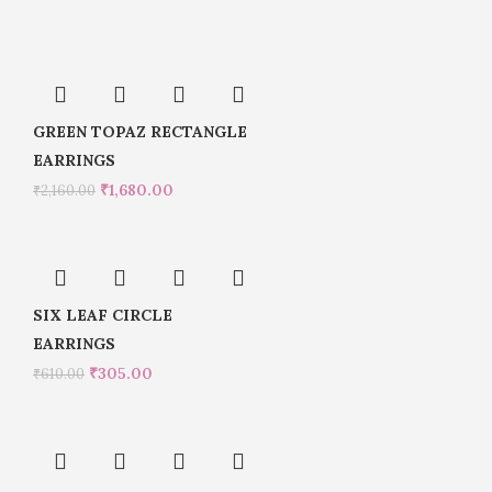
GREEN TOPAZ RECTANGLE
EARRINGS
₹
1,680.00
₹
2,160.00
SIX LEAF CIRCLE
EARRINGS
₹
305.00
₹
610.00