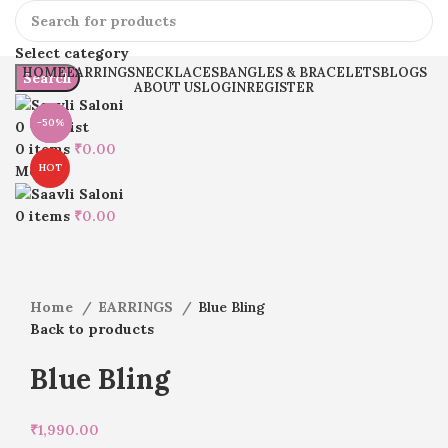
Select category
HOME
EARRINGS
NECKLACES
BANGLES & BRACELETS
BLOGS
Search
ABOUT US
LOGIN
REGISTER
-22%
-50%
-26%
-20%
-50%
0
Wishlist
0
items
₹
0.00
HOT
Menu
Click to enlarge
0
items
₹
0.00
Home
EARRINGS
Blue Bling
Back to products
Blue Bling
₹
1,990.00