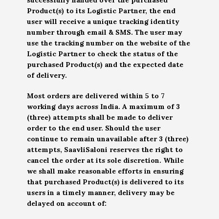
Product(s) to its Logistic Partner, the end
user will receive a unique tracking identity
number through email & SMS. The user may
use the tracking number on the website of the
Logistic Partner to check the status of the
purchased Product(s) and the expected date
of delivery.
Most orders are delivered within 5 to 7
working days across India. A maximum of 3
(three) attempts shall be made to deliver
order to the end user. Should the user
continue to remain unavailable after 3 (three)
attempts, SaavliSaloni reserves the right to
cancel the order at its sole discretion. While
we shall make reasonable efforts in ensuring
that purchased Product(s) is delivered to its
users in a timely manner, delivery may be
delayed on account of: