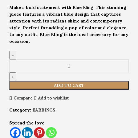
Make a bold statement with
Blue Bling
. This stunning
piece features a vibrant blue design that captures
attention with its radiant shine and contemporary
style. Perfect for adding a pop of color and elegance
to any outfit, Blue Bling is the ideal accessory for any
occasion.
ADD TO CART
Compare
Add to wishlist
Category:
EARRINGS
Spread the love