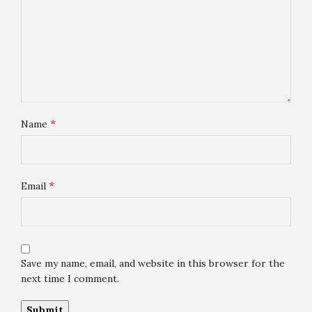
*
Name
*
Email
Save my name, email, and website in this browser for the
next time I comment.