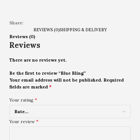
Share:
REVIEWS (0)
SHIPPING & DELIVERY
Reviews (0)
Reviews
There are no reviews yet.
Be the first to review “Blue Bling”
Your email address will not be published.
Required
*
fields are marked
*
Your rating
*
Your review