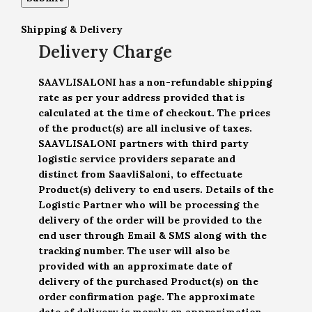
Shipping & Delivery
Delivery Charge
SAAVLISALONI has a non-refundable shipping
rate as per your address provided that is
calculated at the time of checkout. The prices
of the product(s) are all inclusive of taxes.
SAAVLISALONI partners with third party
logistic service providers separate and
distinct from SaavliSaloni, to effectuate
Product(s) delivery to end users. Details of the
Logistic Partner who will be processing the
delivery of the order will be provided to the
end user through Email & SMS along with the
tracking number. The user will also be
provided with an approximate date of
delivery of the purchased Product(s) on the
order confirmation page. The approximate
date of delivery is merely an approximation