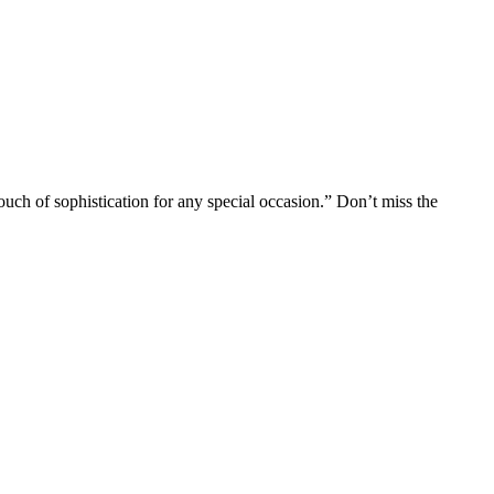
uch of sophistication for any special occasion.” Don’t miss the