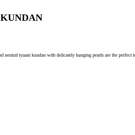
 KUNDAN
neutral tyaani kundan with delicately hanging pearls are the perfect to