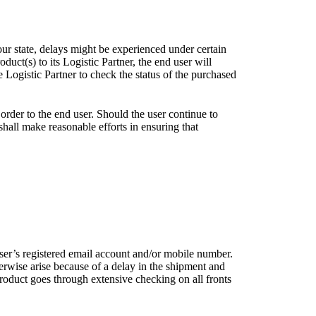
our state, delays might be experienced under certain
uct(s) to its Logistic Partner, the end user will
Logistic Partner to check the status of the purchased
order to the end user. Should the user continue to
 shall make reasonable efforts in ensuring that
user’s registered email account and/or mobile number.
erwise arise because of a delay in the shipment and
roduct goes through extensive checking on all fronts