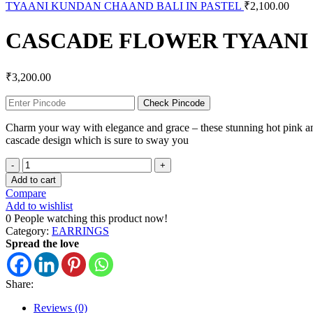
TYAANI KUNDAN CHAAND BALI IN PASTEL
₹
2,100.00
CASCADE FLOWER TYAANI
₹
3,200.00
Check Pincode
Charm your way with elegance and grace – these stunning hot pink and 
cascade design which is sure to sway you
Add to cart
Compare
Add to wishlist
0
People watching this product now!
Category:
EARRINGS
Spread the love
Share:
Reviews (0)