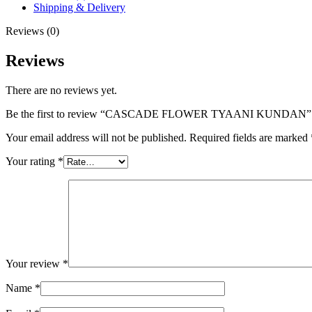
Shipping & Delivery
Reviews (0)
Reviews
There are no reviews yet.
Be the first to review “CASCADE FLOWER TYAANI KUNDAN”
Your email address will not be published.
Required fields are marked
Your rating
*
Your review
*
Name
*