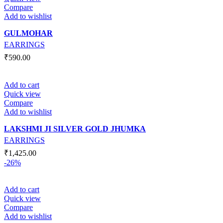
Compare
Add to wishlist
GULMOHAR
EARRINGS
₹
590.00
Add to cart
Quick view
Compare
Add to wishlist
LAKSHMI JI SILVER GOLD JHUMKA
EARRINGS
₹
1,425.00
-26%
Add to cart
Quick view
Compare
Add to wishlist