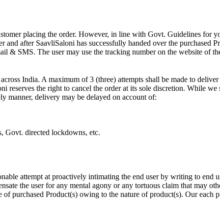
ustomer placing the order. However, in line with Govt. Guidelines for y
r and after SaavliSaloni has successfully handed over the purchased Prod
ail & SMS. The user may use the tracking number on the website of the 
across India. A maximum of 3 (three) attempts shall be made to deliver 
ni reserves the right to cancel the order at its sole discretion. While we
imely manner, delivery may be delayed on account of:
ts, Govt. directed lockdowns, etc.
onable attempt at proactively intimating the end user by writing to end 
nsate the user for any mental agony or any tortuous claim that may oth
e of purchased Product(s) owing to the nature of product(s). Our each p