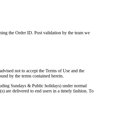
ing the Order ID. Post validation by the team we
 advised not to accept the Terms of Use and the
ound by the terms contained herein.
cluding Sundays & Public holidays) under normal
) are delivered to end users in a timely fashion. To