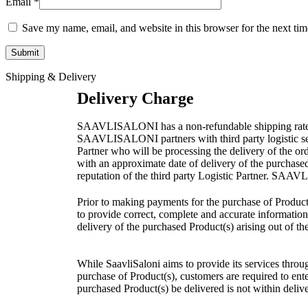
Email
*
Save my name, email, and website in this browser for the next ti
Shipping & Delivery
Delivery Charge
SAAVLISALONI has a non-refundable shipping rate as pe
SAAVLISALONI partners with third party logistic servi
Partner who will be processing the delivery of the o
with an approximate date of delivery of the purchase
reputation of the third party Logistic Partner. SAAVL
Prior to making payments for the purchase of Product(
to provide correct, complete and accurate information 
delivery of the purchased Product(s) arising out of th
While SaavliSaloni aims to provide its services through
purchase of Product(s), customers are required to enter 
purchased Product(s) be delivered is not within delive