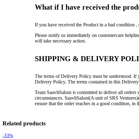
What if I have received the pro
If you have received the Product in a bad condition ,
Please notify us immediately on customercare helpli
will take necessary action.
SHIPPING & DELIVERY POL
The terms of Delivery Policy must be understood. If y
Delivery Policy. The terms contained in this Delivery
Team SaavliSaloni is committed to deliver all order
circumstances. SaavliSaloni(A unit of SRS Ventures)ma
ensure that the order reaches in a good condition, in 
Related products
-33%