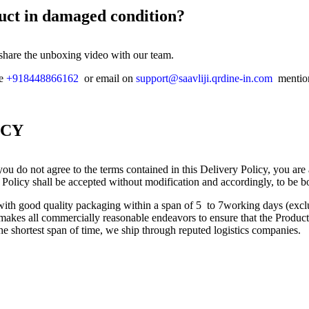
duct in damaged condition?
 share the unboxing video with our team.
ne
+918448866162
or email on
support@saavliji.qrdine-in.com
mention
ICY
ou do not agree to the terms contained in this Delivery Policy, you are
 Policy shall be accepted without modification and accordingly, to be b
s with good quality packaging within a span of 5 to 7working days (ex
kes all commercially reasonable endeavors to ensure that the Product(s
the shortest span of time, we ship through reputed logistics companies.