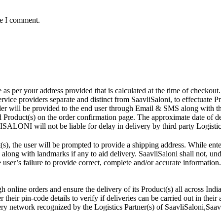
me I comment.
r your address provided that is calculated at the time of checkout. Th
ce providers separate and distinct from SaavliSaloni, to effectuate Prod
rder will be provided to the end user through Email & SMS along with t
d Product(s) on the order confirmation page. The approximate date of d
ISALONI will not be liable for delay in delivery by third party Logistic
s), the user will be prompted to provide a shipping address. While ente
along with landmarks if any to aid delivery. SaavliSaloni shall not, unde
e user’s failure to provide correct, complete and/or accurate information.
 online orders and ensure the delivery of its Product(s) all across India
their pin-code details to verify if deliveries can be carried out in their 
ry network recognized by the Logistics Partner(s) of SaavliSaloni,Saavli