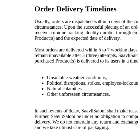
Order Delivery Timelines
Usually, orders are dispatched within 5 days of the c
circumstances. Upon the successful placing of an orde
receive a unique tracking identity number through em
Product(s) and the expected date of delivery.
Most orders are delivered within 5 to 7 working days 
remain unavailable after 3 (three) attempts, SaavliSalo
purchased Product(s) is delivered to its users in a t
Unsuitable weather conditions;
Political disruptions, strikes, employee-lockou
Natural calamities
Other unforeseen circumstances.
In such events of delay, SaavliSaloni shall make reas
Further, SaavliSaloni be under no obligation to compe
delivery. We do not entertain any return and exchang
and we take utmost care of packaging.