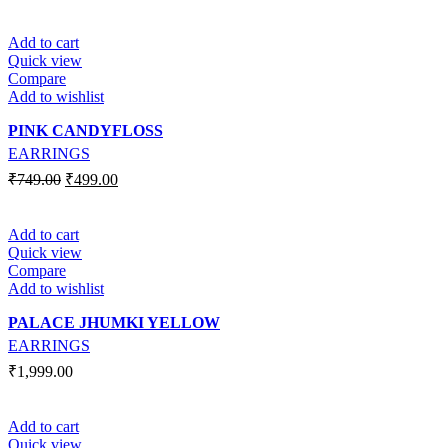
Add to cart
Quick view
Compare
Add to wishlist
PINK CANDYFLOSS
EARRINGS
₹
749.00
₹
499.00
Add to cart
Quick view
Compare
Add to wishlist
PALACE JHUMKI YELLOW
EARRINGS
₹
1,999.00
Add to cart
Quick view