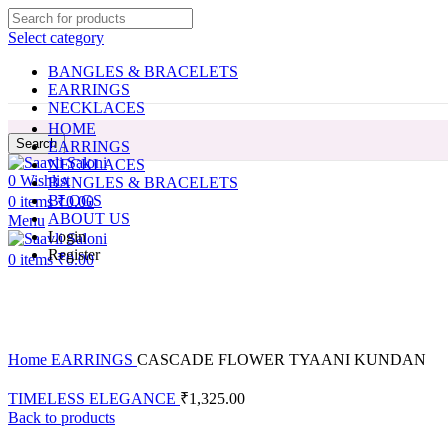
Select category
BANGLES & BRACELETS
EARRINGS
NECKLACES
HOME
Search
EARRINGS
NECKLACES
0
Wishlist
BANGLES & BRACELETS
BLOGS
0
items
₹
0.00
ABOUT US
Menu
Login
Register
0
items
₹
0.00
Click to enlarge
Home
EARRINGS
CASCADE FLOWER TYAANI KUNDAN
TIMELESS ELEGANCE
₹
1,325.00
Back to products