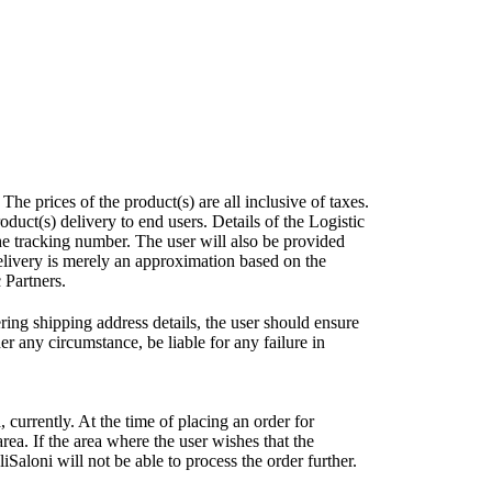
e prices of the product(s) are all inclusive of taxes.
uct(s) delivery to end users. Details of the Logistic
he tracking number. The user will also be provided
elivery is merely an approximation based on the
 Partners.
ring shipping address details, the user should ensure
r any circumstance, be liable for any failure in
, currently. At the time of placing an order for
area. If the area where the user wishes that the
Saloni will not be able to process the order further.