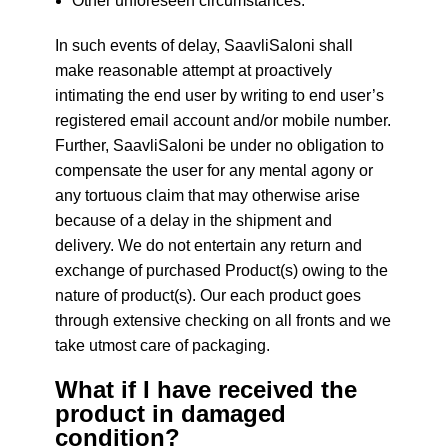
Other unforeseen circumstances.
In such events of delay, SaavliSaloni shall
make reasonable attempt at proactively
intimating the end user by writing to end user’s
registered email account and/or mobile number.
Further, SaavliSaloni be under no obligation to
compensate the user for any mental agony or
any tortuous claim that may otherwise arise
because of a delay in the shipment and
delivery. We do not entertain any return and
exchange of purchased Product(s) owing to the
nature of product(s). Our each product goes
through extensive checking on all fronts and we
take utmost care of packaging.
What if I have received the
product in damaged
condition?