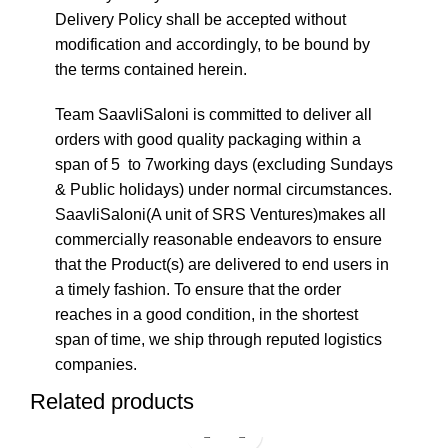
Delivery Policy shall be accepted without
modification and accordingly, to be bound by
the terms contained herein.
Team SaavliSaloni is committed to deliver all
orders with good quality packaging within a
span of 5 to 7working days (excluding Sundays
& Public holidays) under normal circumstances.
SaavliSaloni(A unit of SRS Ventures)makes all
commercially reasonable endeavors to ensure
that the Product(s) are delivered to end users in
a timely fashion. To ensure that the order
reaches in a good condition, in the shortest
span of time, we ship through reputed logistics
companies.
Related products