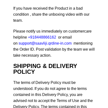
If you have received the Product in a bad
condition , share the unboxing video with our
team.
Please notify us immediately on customercare
helpline
+918448866162
or email
on
support@saavliji.qrdine-in.com
mentioning
the Order ID. Post validation by the team we will
take necessary action.
SHIPPING & DELIVERY
POLICY
The terms of Delivery Policy must be
understood. If you do not agree to the terms
contained in this Delivery Policy, you are
advised not to accept the Terms of Use and the
Delivery Policy. The terms contained in this