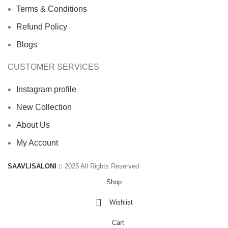
Terms & Conditions
Refund Policy
Blogs
CUSTOMER SERVICES
Instagram profile
New Collection
About Us
My Account
SAAVLISALONI
2025 All Rights Reserved
Shop
Wishlist
Cart