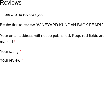
Reviews
There are no reviews yet.
Be the first to review “WINEYARD KUNDAN BACK PEARL”
Your email address will not be published.
Required fields are
marked
*
Your rating
*
Your review
*