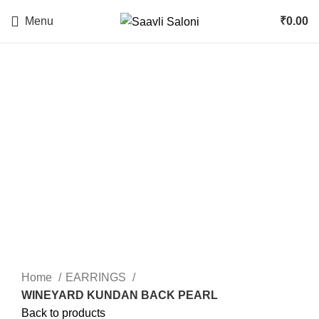
Menu
₹
0.00
Click to enlarge
Home
EARRINGS
WINEYARD KUNDAN BACK PEARL
Back to products