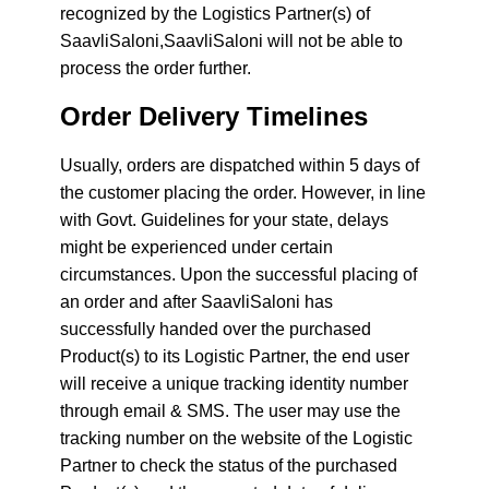
recognized by the Logistics Partner(s) of
SaavliSaloni,SaavliSaloni will not be able to
process the order further.
Order Delivery Timelines
Usually, orders are dispatched within 5 days of
the customer placing the order. However, in line
with Govt. Guidelines for your state, delays
might be experienced under certain
circumstances. Upon the successful placing of
an order and after SaavliSaloni has
successfully handed over the purchased
Product(s) to its Logistic Partner, the end user
will receive a unique tracking identity number
through email & SMS. The user may use the
tracking number on the website of the Logistic
Partner to check the status of the purchased