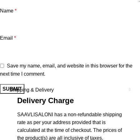
Name
*
Email
*
Save my name, email, and website in this browser for the
next time I comment.
Shipping & Delivery
Delivery Charge
SAAVLISALONI has a non-refundable shipping
rate as per your address provided that is
calculated at the time of checkout. The prices of
the product(s) are all inclusive of taxes.