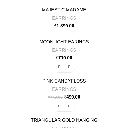
MAJESTIC MADAME
EARRINGS
₹
1,899.00
MOONLIGHT EARINGS
EARRINGS
₹
710.00
-33%
PINK CANDYFLOSS
EARRINGS
₹
499.00
₹
749.00
-33%
TRIANGULAR GOLD HANGING