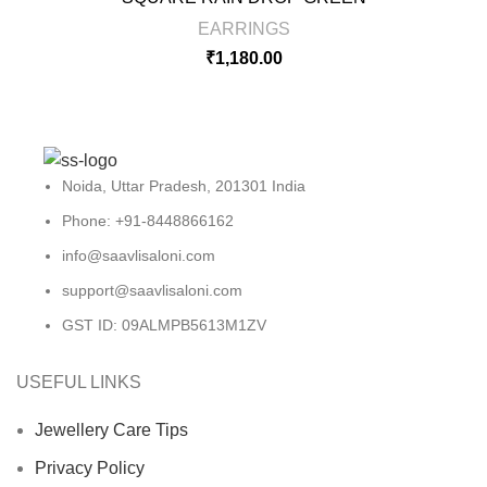
EARRINGS
₹
1,180.00
Noida, Uttar Pradesh, 201301 India
Phone: +91-8448866162
info@saavlisaloni.com
support@saavlisaloni.com
GST ID: 09ALMPB5613M1ZV
USEFUL LINKS
Jewellery Care Tips
Privacy Policy