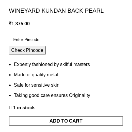
WINEYARD KUNDAN BACK PEARL
₹
1,375.00
Check Pincode
Expertly fashioned by skilful masters
Made of quality metal
Safe for sensitive skin
Taking good care ensures Originality
1 in stock
ADD TO CART