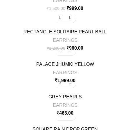
EARRINGS
₹
999.00
₹
1,500.00
-20%
RECTANGLE SOLITAIRE PEARL BALL
EARRINGS
₹
960.00
₹
1,200.00
PALACE JHUMKI YELLOW
EARRINGS
₹
1,999.00
GREY PEARLS
EARRINGS
₹
465.00
SQUARE RAIN DROP GREEN