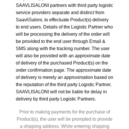
SAAVLISALONI partners with third party logistic
service providers separate and distinct from
SaavliSaloni, to effectuate Product(s) delivery
to end users. Details of the Logistic Partner who
will be processing the delivery of the order will
be provided to the end user through Email &
SMS along with the tracking number. The user
will also be provided with an approximate date
of delivery of the purchased Product(s) on the
order confirmation page. The approximate date
of delivery is merely an approximation based on
the reputation of the third party Logistic Partner.
SAAVLISALONI will not be liable for delay in
delivery by third party Logistic Partners.
Prior to making payments for the purchase of
Product(s), the user will be prompted to provide
a shipping address. While entering shipping