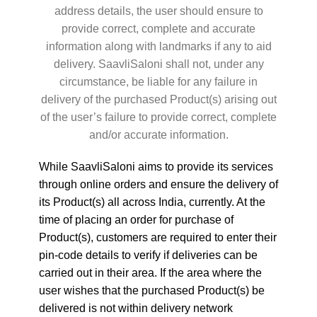
address details, the user should ensure to
provide correct, complete and accurate
information along with landmarks if any to aid
delivery. SaavliSaloni shall not, under any
circumstance, be liable for any failure in
delivery of the purchased Product(s) arising out
of the user’s failure to provide correct, complete
and/or accurate information.
While SaavliSaloni aims to provide its services
through online orders and ensure the delivery of
its Product(s) all across India, currently. At the
time of placing an order for purchase of
Product(s), customers are required to enter their
pin-code details to verify if deliveries can be
carried out in their area. If the area where the
user wishes that the purchased Product(s) be
delivered is not within delivery network