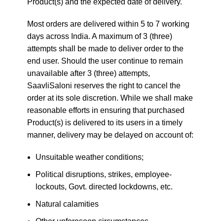
Product(s) and the expected date of delivery.
Most orders are delivered within 5 to 7 working
days across India. A maximum of 3 (three)
attempts shall be made to deliver order to the
end user. Should the user continue to remain
unavailable after 3 (three) attempts,
SaavliSaloni reserves the right to cancel the
order at its sole discretion. While we shall make
reasonable efforts in ensuring that purchased
Product(s) is delivered to its users in a timely
manner, delivery may be delayed on account of:
Unsuitable weather conditions;
Political disruptions, strikes, employee-
lockouts, Govt. directed lockdowns, etc.
Natural calamities