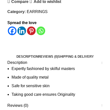
Compare
Add to wishlist
Category:
EARRINGS
Spread the love
DESCRIPTION
REVIEWS (0)
SHIPPING & DELIVERY
Description
Expertly fashioned by skilful masters
Made of quality metal
Safe for sensitive skin
Taking good care ensures Originality
Reviews (0)