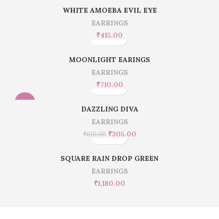
WHITE AMOEBA EVIL EYE
EARRINGS
₹
415.00
MOONLIGHT EARINGS
EARRINGS
₹
710.00
-50%
DAZZLING DIVA
EARRINGS
₹
305.00
₹
610.00
SQUARE RAIN DROP GREEN
EARRINGS
₹
1,180.00