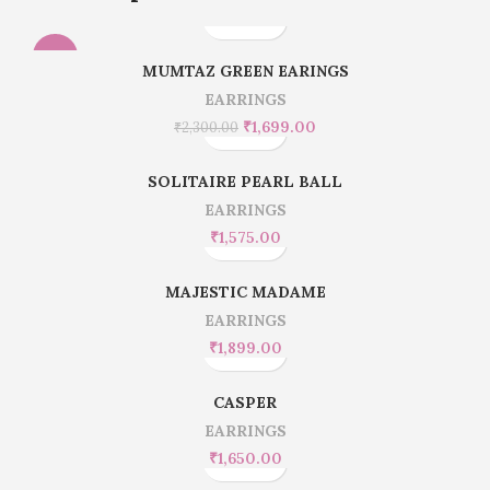
-26%
MUMTAZ GREEN EARINGS
EARRINGS
HOT
₹
1,699.00
₹
2,300.00
SOLITAIRE PEARL BALL
EARRINGS
₹
1,575.00
MAJESTIC MADAME
EARRINGS
₹
1,899.00
CASPER
EARRINGS
₹
1,650.00