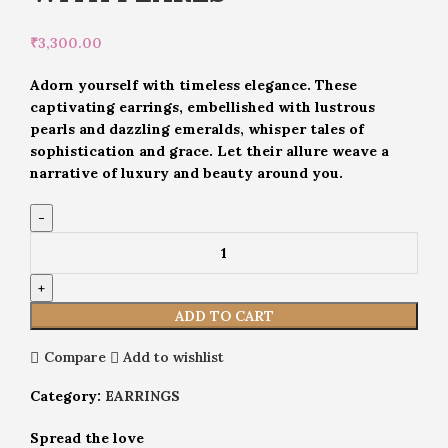
₹
3,300.00
Adorn yourself with timeless elegance. These
captivating earrings, embellished with lustrous
pearls and dazzling emeralds, whisper tales of
sophistication and grace. Let their allure weave a
narrative of luxury and beauty around you.
ADD TO CART
Compare
Add to wishlist
Category:
EARRINGS
Spread the love