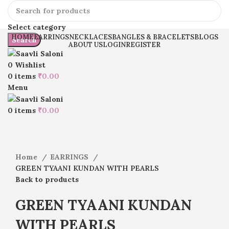
Select category
HOME
EARRINGS
NECKLACES
BANGLES & BRACELETS
BLOGS
Search
ABOUT US
LOGIN
REGISTER
0
Wishlist
0
items
₹
0.00
Menu
Click to enlarge
0
items
₹
0.00
Home
EARRINGS
GREEN TYAANI KUNDAN WITH PEARLS
Back to products
GREEN TYAANI KUNDAN
WITH PEARLS