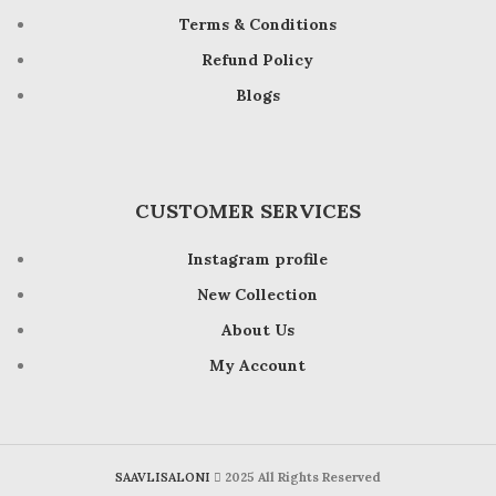
Terms & Conditions
Refund Policy
Blogs
CUSTOMER SERVICES
Instagram profile
New Collection
About Us
My Account
SAAVLISALONI
2025 All Rights Reserved