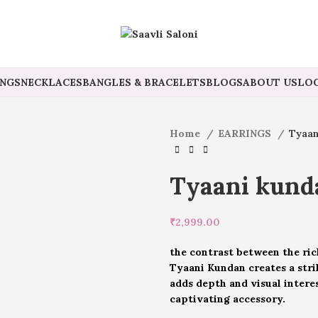
INGS
NECKLACES
BANGLES & BRACELETS
BLOGS
ABOUT US
LOG
Home
EARRINGS
Tyaan
Tyaani kunda
₹
2,999.00
the contrast between the rich
Tyaani Kundan creates a stri
adds depth and visual intere
captivating accessory.