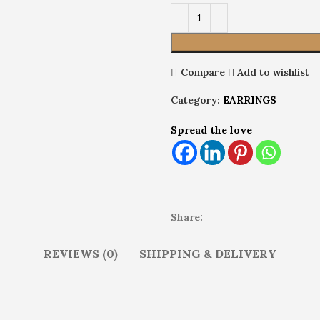
Compare
Add to wishlist
Category:
EARRINGS
Spread the love
Share:
REVIEWS (0)
SHIPPING & DELIVERY