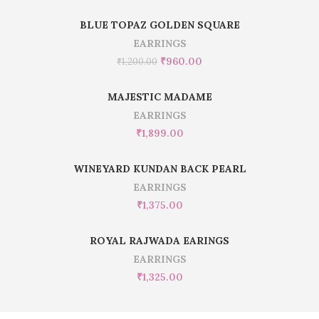
BLUE TOPAZ GOLDEN SQUARE
EARRINGS
₹
960.00
₹
1,200.00
MAJESTIC MADAME
EARRINGS
₹
1,899.00
WINEYARD KUNDAN BACK PEARL
EARRINGS
₹
1,375.00
ROYAL RAJWADA EARINGS
EARRINGS
₹
1,325.00