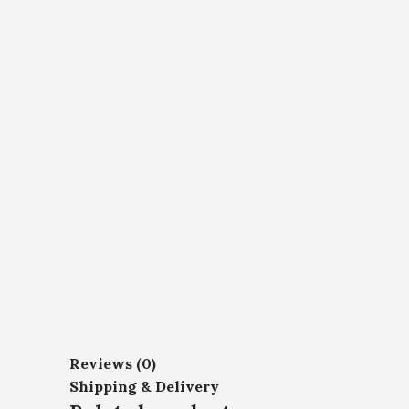
Reviews (0)
Shipping & Delivery