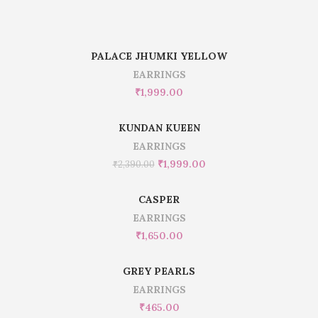
PALACE JHUMKI YELLOW
EARRINGS
₹
1,999.00
KUNDAN KUEEN
EARRINGS
₹
1,999.00
₹
2,390.00
CASPER
EARRINGS
₹
1,650.00
GREY PEARLS
EARRINGS
₹
465.00