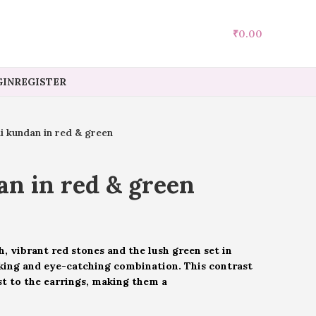
₹
0.00
IN
REGISTER
i kundan in red & green
n in red & green
, vibrant red stones and the lush green set in
king and eye-catching combination. This contrast
st to the earrings, making them a