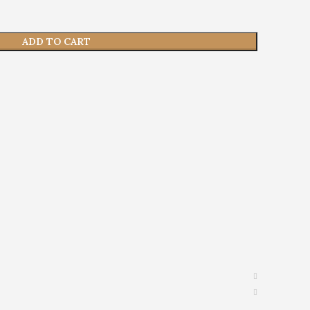
ADD TO CART