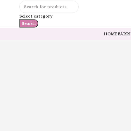
Select category
Search
HOME
EARR
Click to enlarge