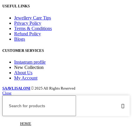
USEFUL LINKS
Jewellery Care Tips
Privacy Policy
Terms & Conditions
Refund Policy
Blogs
CUSTOMER SERVICES
Instagram profile
New Collection
About Us
My Account
SAAVLISALONI
2025 All Rights Reserved
Close
HOME