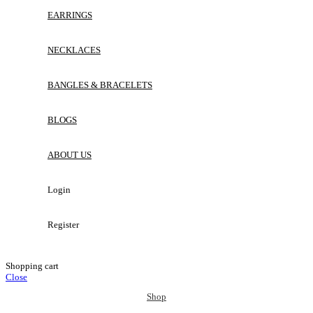
EARRINGS
NECKLACES
BANGLES & BRACELETS
BLOGS
ABOUT US
Login
Register
Shopping cart
Close
Shop