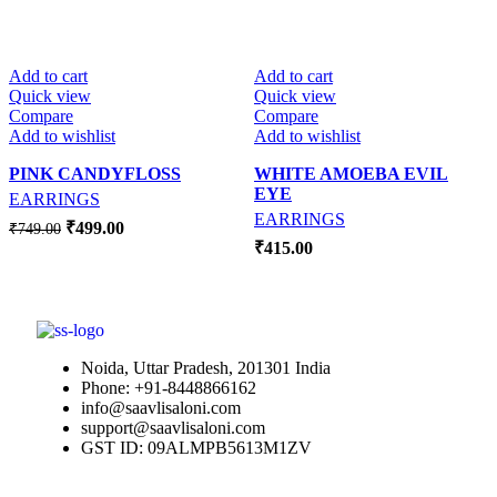
-33%
Add to cart
Add to cart
Quick view
Quick view
Compare
Compare
Add to wishlist
Add to wishlist
PINK CANDYFLOSS
WHITE AMOEBA EVIL
EYE
EARRINGS
EARRINGS
₹
499.00
₹
749.00
₹
415.00
Noida, Uttar Pradesh, 201301 India
Phone: +91-8448866162
info@saavlisaloni.com
support@saavlisaloni.com
GST ID: 09ALMPB5613M1ZV