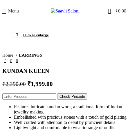
0
Menu
₹
0.00
-16%
Click to enlarge
Home
EARRINGS
KUNDAN KUEEN
₹
1,999.00
₹
2,390.00
Check Pincode
Features Intricate kundan work, a traditional form of Indian
jewellry making
Embellished with precious stones with a touch of gold plating
Well-crafted with attention to detail by proficient details
Lightweight and comfortable to wear to range of outfits