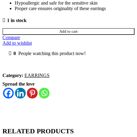
Hypoallergic and safe for the sensitive skin
Proper care ensures originality of these earrings
1 in stock
Add to cart
Compare
Add to wishlist
0
People watching this product now!
Category:
EARRINGS
Spread the love
RELATED PRODUCTS