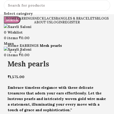
Select category
HOME
EARRINGS
NECKLACES
BANGLES & BRACELETS
BLOGS
Search
ABOUT US
LOGIN
REGISTER
0
Wishlist
Click to enlarge
0
items
₹
0.00
Menu
Home
EARRINGS
Mesh pearls
0
items
₹
0.00
Mesh pearls
₹
1,575.00
Embrace timeless elegance with these delicate
treasures that adorn your ears effortlessly. Let the
lustrous pearls and intricately woven gold wire make
a statement, illuminating your every move with a
touch of grace and sophistication.”