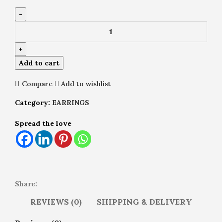
Add to cart
Compare
Add to wishlist
Category:
EARRINGS
Spread the love
Share:
REVIEWS (0)
SHIPPING & DELIVERY