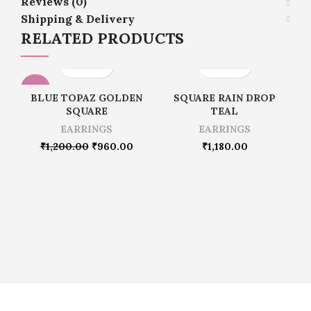
Reviews (0)
Shipping & Delivery
RELATED PRODUCTS
-20%
BLUE TOPAZ GOLDEN
SQUARE RAIN DROP
SQUARE
TEAL
EARRINGS
EARRINGS
₹
1,200.00
₹
960.00
₹
1,180.00