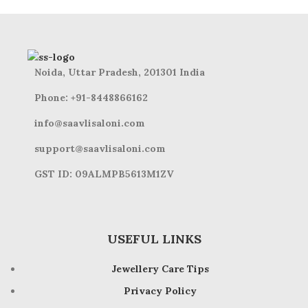
Noida, Uttar Pradesh, 201301 India
Phone: +91-8448866162
info@saavlisaloni.com
support@saavlisaloni.com
GST ID: 09ALMPB5613M1ZV
USEFUL LINKS
Jewellery Care Tips
Privacy Policy