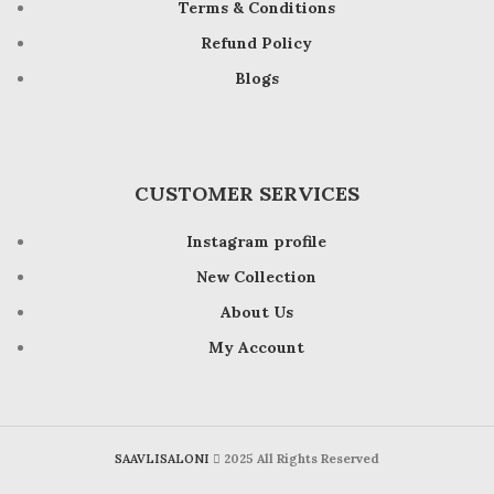
Terms & Conditions
Refund Policy
Blogs
CUSTOMER SERVICES
Instagram profile
New Collection
About Us
My Account
SAAVLISALONI
2025 All Rights Reserved