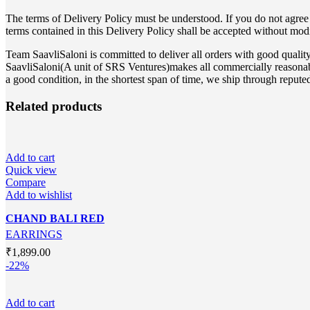
The terms of Delivery Policy must be understood. If you do not agree 
terms contained in this Delivery Policy shall be accepted without mod
Team SaavliSaloni is committed to deliver all orders with good qual
SaavliSaloni(A unit of SRS Ventures)makes all commercially reasonable 
a good condition, in the shortest span of time, we ship through repute
Related products
Add to cart
Quick view
Compare
Add to wishlist
CHAND BALI RED
EARRINGS
₹
1,899.00
-22%
Add to cart