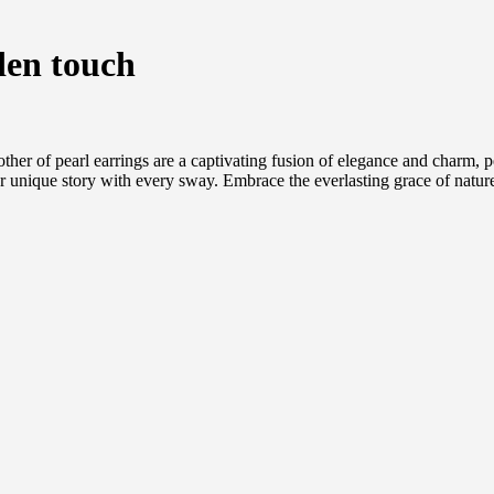
den touch
other of pearl earrings are a captivating fusion of elegance and charm,
r unique story with every sway. Embrace the everlasting grace of nature,