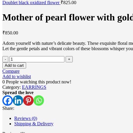
Doublet black oxidized flower
₹
825.00
Mother of pearl flower with gol
₹
850.00
Adorn yourself with nature’s delicate beauty. These exquisite floral m
Let the gentle petals and vibrant colors of these blossoms whisper you
Mother
of
Add to cart
pearl
Compare
flower
Add to wishlist
with
0
People watching this product now!
golden
Category:
EARRINGS
touch
Spread the love
quantity
Share:
Reviews (0)
Shipping & Delivery