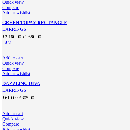
Quick view
Compare
Add to wishlist
GREEN TOPAZ RECTANGLE
EARRINGS
Original
Current
₹
2,160.00
₹
1,680.00
price
price
-50%
was:
is:
₹2,160.00.
₹1,680.00.
Add to cart
Quick view
Compare
Add to wishlist
DAZZLING DIVA
EARRINGS
Original
Current
₹
610.00
₹
305.00
price
price
was:
is:
₹610.00.
₹305.00.
Add to cart
Quick view
Compare
Add to wishlist