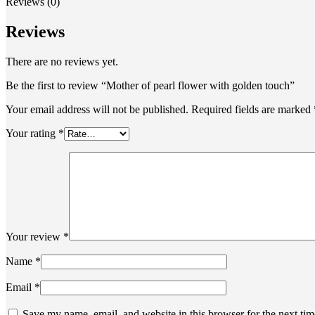
Reviews (0)
Reviews
There are no reviews yet.
Be the first to review “Mother of pearl flower with golden touch”
Your email address will not be published.
Required fields are marked
Your rating
*
Your review
*
Name
*
Email
*
Save my name, email, and website in this browser for the next ti