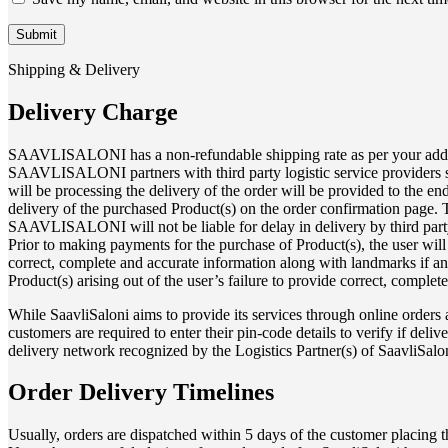
Shipping & Delivery
Delivery Charge
SAAVLISALONI has a non-refundable shipping rate as per your address p
SAAVLISALONI partners with third party logistic service providers sep
will be processing the delivery of the order will be provided to the 
delivery of the purchased Product(s) on the order confirmation page. T
SAAVLISALONI will not be liable for delay in delivery by third party
Prior to making payments for the purchase of Product(s), the user will
correct, complete and accurate information along with landmarks if any 
Product(s) arising out of the user’s failure to provide correct, complet
While SaavliSaloni aims to provide its services through online orders an
customers are required to enter their pin-code details to verify if deliv
delivery network recognized by the Logistics Partner(s) of SaavliSaloni
Order Delivery Timelines
Usually, orders are dispatched within 5 days of the customer placing 