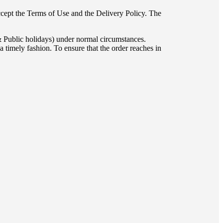
accept the Terms of Use and the Delivery Policy. The
& Public holidays) under normal circumstances.
 timely fashion. To ensure that the order reaches in