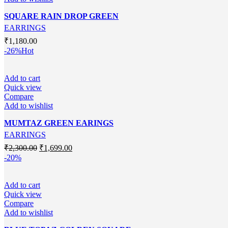
SQUARE RAIN DROP GREEN
EARRINGS
₹
1,180.00
-26%
Hot
Add to cart
Quick view
Compare
Add to wishlist
MUMTAZ GREEN EARINGS
EARRINGS
Original
Current
₹
2,300.00
₹
1,699.00
price
price
-20%
was:
is:
₹2,300.00.
₹1,699.00.
Add to cart
Quick view
Compare
Add to wishlist