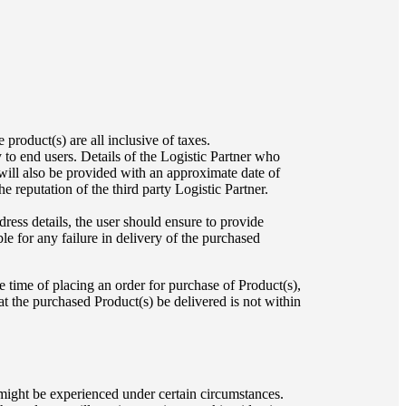
roduct(s) are all inclusive of taxes.
 to end users. Details of the Logistic Partner who
will also be provided with an approximate date of
 reputation of the third party Logistic Partner.
ress details, the user should ensure to provide
le for any failure in delivery of the purchased
he time of placing an order for purchase of Product(s),
that the purchased Product(s) be delivered is not within
 might be experienced under certain circumstances.