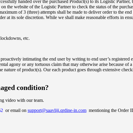
essfully handed over the purchased Product(s) to its Logistic Partner, t
the website of the Logistic Partner to check the status of the purchas
maximum of 3 (three) attempts shall be made to deliver order to the end
rder at its sole discretion. While we shall make reasonable efforts in ens
d lockdowns, etc.
 proactively intimating the end user by writing to end user’s registered
ntal agony or any tortuous claim that may otherwise arise because of a
e nature of product(s). Our each product goes through extensive checki
maged condition?
ing video with our team.
62
or email on
support@saavliji.qrdine-in.com
mentioning the Order ID.