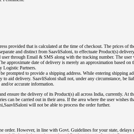
rovided that is calculated at the time of checkout. The prices of the p
arate and distinct from SaavliSaloni, to effectuate Product(s) delivery
end user through Email & SMS along with the tracking number. The user 
he approximate date of delivery is merely an approximation based on the
 Logistic Partners.
 be prompted to provide a shipping address. While entering shipping add
to aid delivery. SaavliSaloni shall not, under any circumstance, be liab
e and/or accurate information.
d ensure the delivery of its Product(s) all across India, currently. At t
eries can be carried out in their area. If the area where the user wishes 
,SaavliSaloni will not be able to process the order further.
the order. However, in line with Govt. Guidelines for your state, delays