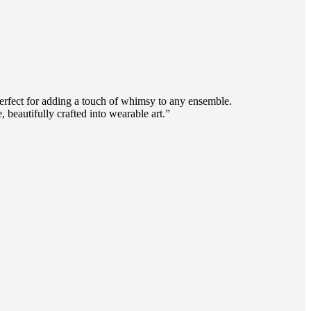
 perfect for adding a touch of whimsy to any ensemble.
 beautifully crafted into wearable art.”