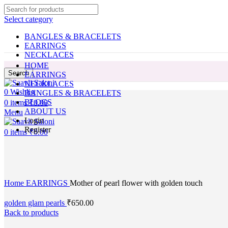
Select category
BANGLES & BRACELETS
EARRINGS
NECKLACES
HOME
Search
EARRINGS
NECKLACES
0
Wishlist
BANGLES & BRACELETS
BLOGS
0
items
₹
0.00
ABOUT US
Menu
Login
Register
0
items
₹
0.00
Click to enlarge
Home
EARRINGS
Mother of pearl flower with golden touch
golden glam pearls
₹
650.00
Back to products