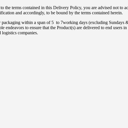
to the terms contained in this Delivery Policy, you are advised not to 
ification and accordingly, to be bound by the terms contained herein.
ity packaging within a span of 5 to 7working days (excluding Sundays 
endeavors to ensure that the Product(s) are delivered to end users in a
d logistics companies.