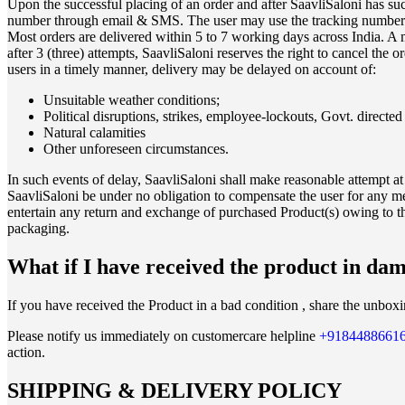
Upon the successful placing of an order and after SaavliSaloni has succ
number through email & SMS. The user may use the tracking number on 
Most orders are delivered within 5 to 7 working days across India. A 
after 3 (three) attempts, SaavliSaloni reserves the right to cancel the o
users in a timely manner, delivery may be delayed on account of:
Unsuitable weather conditions;
Political disruptions, strikes, employee-lockouts, Govt. directe
Natural calamities
Other unforeseen circumstances.
In such events of delay, SaavliSaloni shall make reasonable attempt at
SaavliSaloni be under no obligation to compensate the user for any me
entertain any return and exchange of purchased Product(s) owing to th
packaging.
What if I have received the product in da
If you have received the Product in a bad condition , share the unbox
Please notify us immediately on customercare helpline
+9184488661
action.
SHIPPING & DELIVERY POLICY