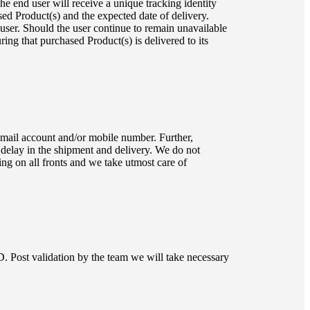
he end user will receive a unique tracking identity
ed Product(s) and the expected date of delivery.
 user. Should the user continue to remain unavailable
uring that purchased Product(s) is delivered to its
 email account and/or mobile number. Further,
 delay in the shipment and delivery. We do not
ng on all fronts and we take utmost care of
 Post validation by the team we will take necessary