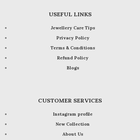
USEFUL LINKS
Jewellery Care Tips
Privacy Policy
Terms & Conditions
Refund Policy
Blogs
CUSTOMER SERVICES
Instagram profile
New Collection
About Us