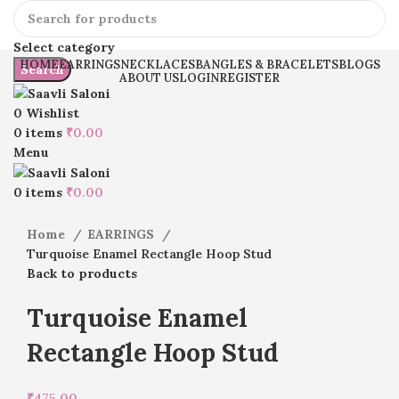
Select category
HOME
EARRINGS
NECKLACES
BANGLES & BRACELETS
BLOGS
Search
ABOUT US
LOGIN
REGISTER
0
Wishlist
0
items
₹
0.00
Menu
Click to enlarge
0
items
₹
0.00
Home
EARRINGS
Turquoise Enamel Rectangle Hoop Stud
Back to products
Turquoise Enamel
Rectangle Hoop Stud
₹
475.00