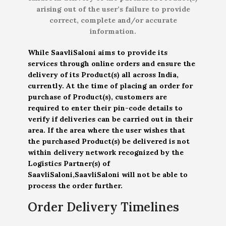
arising out of the user’s failure to provide
correct, complete and/or accurate
information.
While SaavliSaloni aims to provide its
services through online orders and ensure the
delivery of its Product(s) all across India,
currently. At the time of placing an order for
purchase of Product(s), customers are
required to enter their pin-code details to
verify if deliveries can be carried out in their
area. If the area where the user wishes that
the purchased Product(s) be delivered is not
within delivery network recognized by the
Logistics Partner(s) of
SaavliSaloni,SaavliSaloni will not be able to
process the order further.
Order Delivery Timelines