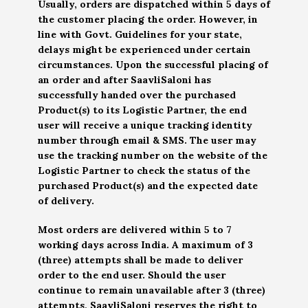
Usually, orders are dispatched within 5 days of
the customer placing the order. However, in
line with Govt. Guidelines for your state,
delays might be experienced under certain
circumstances. Upon the successful placing of
an order and after SaavliSaloni has
successfully handed over the purchased
Product(s) to its Logistic Partner, the end
user will receive a unique tracking identity
number through email & SMS. The user may
use the tracking number on the website of the
Logistic Partner to check the status of the
purchased Product(s) and the expected date
of delivery.
Most orders are delivered within 5 to 7
working days across India. A maximum of 3
(three) attempts shall be made to deliver
order to the end user. Should the user
continue to remain unavailable after 3 (three)
attempts, SaavliSaloni reserves the right to