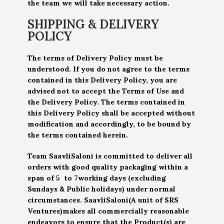
the team we will take necessary action.
SHIPPING & DELIVERY
POLICY
The terms of Delivery Policy must be
understood. If you do not agree to the terms
contained in this Delivery Policy, you are
advised not to accept the Terms of Use and
the Delivery Policy. The terms contained in
this Delivery Policy shall be accepted without
modification and accordingly, to be bound by
the terms contained herein.
Team SaavliSaloni is committed to deliver all
orders with good quality packaging within a
span of 5 to 7working days (excluding
Sundays & Public holidays) under normal
circumstances. SaavliSaloni(A unit of SRS
Ventures)makes all commercially reasonable
endeavors to ensure that the Product(s) are