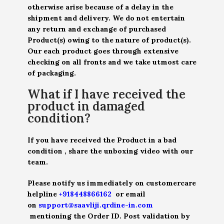
otherwise arise because of a delay in the
shipment and delivery. We do not entertain
any return and exchange of purchased
Product(s) owing to the nature of product(s).
Our each product goes through extensive
checking on all fronts and we take utmost care
of packaging.
What if I have received the
product in damaged
condition?
If you have received the Product in a bad
condition , share the unboxing video with our
team.
Please notify us immediately on customercare
helpline
+918448866162
or email
on
support@saavliji.qrdine-in.com
mentioning the Order ID. Post validation by