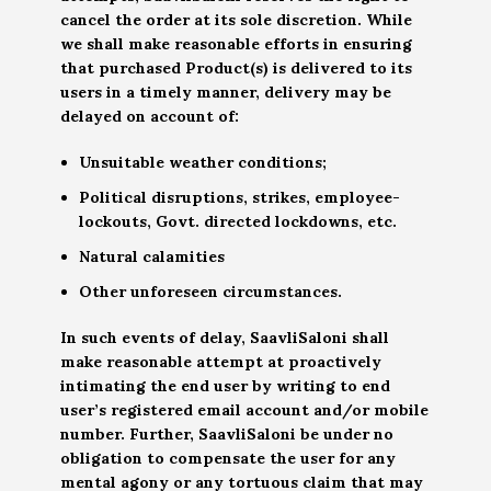
cancel the order at its sole discretion. While
we shall make reasonable efforts in ensuring
that purchased Product(s) is delivered to its
users in a timely manner, delivery may be
delayed on account of:
Unsuitable weather conditions;
Political disruptions, strikes, employee-
lockouts, Govt. directed lockdowns, etc.
Natural calamities
Other unforeseen circumstances.
In such events of delay, SaavliSaloni shall
make reasonable attempt at proactively
intimating the end user by writing to end
user’s registered email account and/or mobile
number. Further, SaavliSaloni be under no
obligation to compensate the user for any
mental agony or any tortuous claim that may