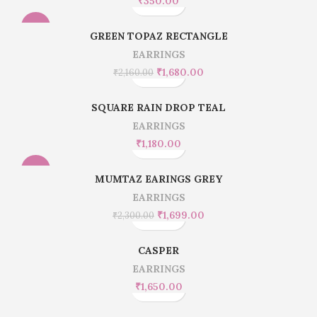
₹
350.00
-22%
GREEN TOPAZ RECTANGLE
EARRINGS
₹
1,680.00
₹
2,160.00
SQUARE RAIN DROP TEAL
EARRINGS
₹
1,180.00
-26%
MUMTAZ EARINGS GREY
EARRINGS
₹
1,699.00
₹
2,300.00
CASPER
EARRINGS
₹
1,650.00