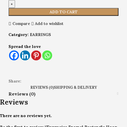
ADD TO CART
Compare
Add to wishlist
Category:
EARRINGS
Spread the love
Share:
REVIEWS (0)
SHIPPING & DELIVERY
Reviews (0)
Reviews
There are no reviews yet.
Be the first to review “Turquoise Enamel Rectangle Hoop