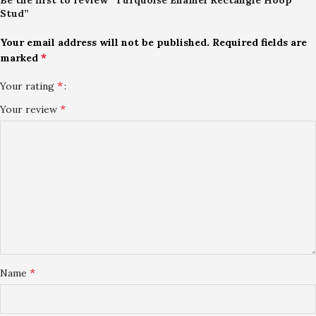
Stud”
Your email address will not be published.
Required fields are
*
marked
*
Your rating
*
Your review
*
Name