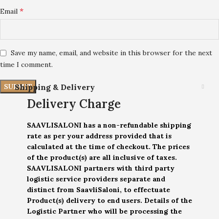
*
Email
Save my name, email, and website in this browser for the next
time I comment.
Shipping & Delivery
Delivery Charge
SAAVLISALONI has a non-refundable shipping
rate as per your address provided that is
calculated at the time of checkout. The prices
of the product(s) are all inclusive of taxes.
SAAVLISALONI partners with third party
logistic service providers separate and
distinct from SaavliSaloni, to effectuate
Product(s) delivery to end users. Details of the
Logistic Partner who will be processing the