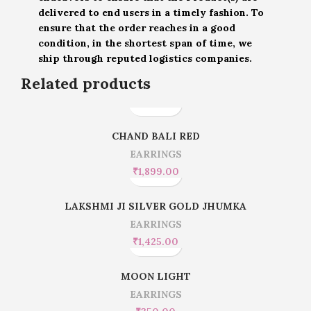
delivered to end users in a timely fashion. To
ensure that the order reaches in a good
condition, in the shortest span of time, we
ship through reputed logistics companies.
Related products
CHAND BALI RED
EARRINGS
₹
1,899.00
LAKSHMI JI SILVER GOLD JHUMKA
EARRINGS
₹
1,425.00
MOON LIGHT
EARRINGS