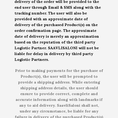
delivery of the order will be provided to the
end user through Email & SMS along with the
tracking number. The user will also be
provided with an approximate date of
delivery of the purchased Product(s) on the
order confirmation page. The approximate
date of delivery is merely an approximation
based on the reputation of the third party
Logistic Partner. SAAVLISALONI will not be
liable for delay in delivery by third party
Logistic Partners.
Prior to making payments for the purchase of
Product(s), the user will be prompted to
provide a shipping address. While entering
shipping address details, the user should
ensure to provide correct, complete and
accurate information along with landmarks if
any to aid delivery. SaavliSaloni shall not,
under any circumstance, be liable for any
failure in delivery of the purchased Product(s)