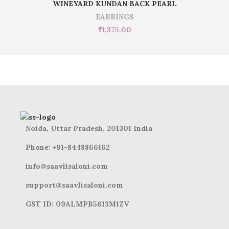
WINEYARD KUNDAN BACK PEARL
EARRINGS
₹
1,375.00
Noida, Uttar Pradesh, 201301 India
Phone: +91-8448866162
info@saavlisaloni.com
support@saavlisaloni.com
GST ID: 09ALMPB5613M1ZV