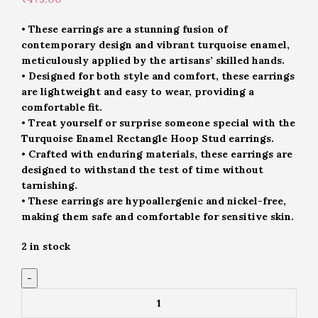
• These earrings are a stunning fusion of
contemporary design and vibrant turquoise enamel,
meticulously applied by the artisans’ skilled hands.
• Designed for both style and comfort, these earrings
are lightweight and easy to wear, providing a
comfortable fit.
• Treat yourself or surprise someone special with the
Turquoise Enamel Rectangle Hoop Stud earrings.
• Crafted with enduring materials, these earrings are
designed to withstand the test of time without
tarnishing.
• These earrings are hypoallergenic and nickel-free,
making them safe and comfortable for sensitive skin.
2 in stock