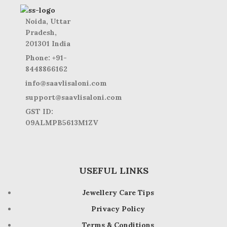
Noida, Uttar
Pradesh,
201301 India
Phone: +91-
8448866162
info@saavlisaloni.com
support@saavlisaloni.com
GST ID:
09ALMPB5613M1ZV
USEFUL LINKS
Jewellery Care Tips
Privacy Policy
Terms & Conditions