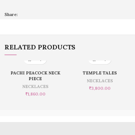
Share:
RELATED PRODUCTS
PACHI PEACOCK NECK
TEMPLE TALES
PIECE
NECKLACES
NECKLACES
₹
3,800.00
₹
1,860.00