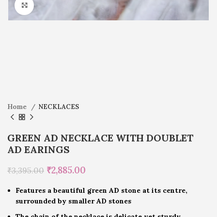
Click to enlarge
Home
NECKLACES
GREEN AD NECKLACE WITH DOUBLET
AD EARINGS
₹
2,885.00
₹
3,395.00
Features a beautiful green AD stone at its centre,
surrounded by smaller AD stones
The chain of the necklace is delicate yet sturdy