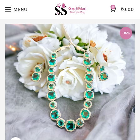
0
MENU
₹
0.00
-15%