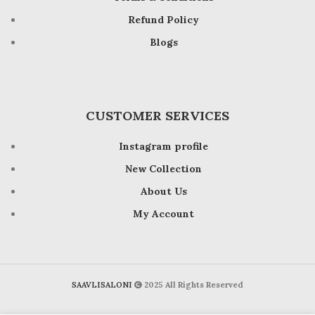
Refund Policy
Blogs
CUSTOMER SERVICES
Instagram profile
New Collection
About Us
My Account
SAAVLISALONI
2025 All Rights Reserved