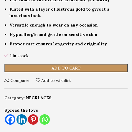
Plated with a layer of lustrous gold to give it a
luxurious look.
Versatile enough to wear on any occasion
Hypoallergic and gentle on sensitive skin
Proper care ensures longevity and originality
1 in stock
ADD TO CART
Compare
Add to wishlist
Category:
NECKLACES
Spread the love