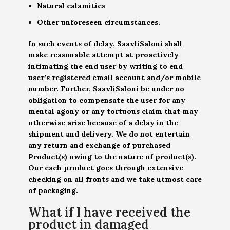
Natural calamities
Other unforeseen circumstances.
In such events of delay, SaavliSaloni shall
make reasonable attempt at proactively
intimating the end user by writing to end
user’s registered email account and/or mobile
number. Further, SaavliSaloni be under no
obligation to compensate the user for any
mental agony or any tortuous claim that may
otherwise arise because of a delay in the
shipment and delivery. We do not entertain
any return and exchange of purchased
Product(s) owing to the nature of product(s).
Our each product goes through extensive
checking on all fronts and we take utmost care
of packaging.
What if I have received the
product in damaged