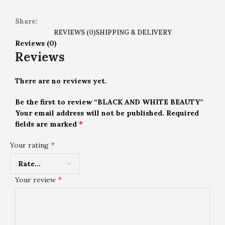
Share:
REVIEWS (0)
SHIPPING & DELIVERY
Reviews (0)
Reviews
There are no reviews yet.
Be the first to review “BLACK AND WHITE BEAUTY”
Your email address will not be published.
Required
*
fields are marked
*
Your rating
*
Your review