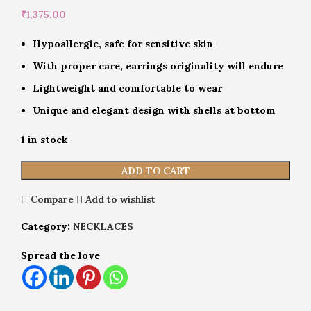
₹
1,375.00
Hypoallergic, safe for sensitive skin
With proper care, earrings originality will endure
Lightweight and comfortable to wear
Unique and elegant design with shells at bottom
1 in stock
ADD TO CART
Compare
Add to wishlist
Category:
NECKLACES
Spread the love