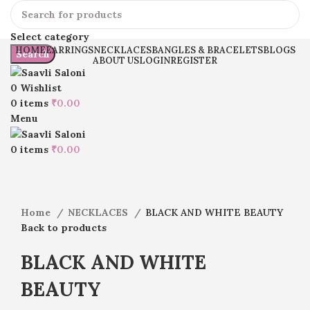
Select category
HOME
EARRINGS
NECKLACES
BANGLES & BRACELETS
BLOGS
Search
ABOUT US
LOGIN
REGISTER
0
Wishlist
0
items
₹
0.00
Menu
Click to enlarge
0
items
₹
0.00
Home
NECKLACES
BLACK AND WHITE BEAUTY
Back to products
BLACK AND WHITE
BEAUTY