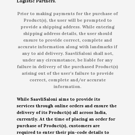
Logistic Partners.
Prior to making payments for the purchase of
Product(s), the user will be prompted to
provide a shipping address. While entering
shipping address details, the user should
ensure to provide correct, complete and
accurate information along with landmarks if
any to aid delivery. SaavliSaloni shall not,
under any circumstance, be liable for any
failure in delivery of the purchased Product(s)
arising out of the user’s failure to provide
correct, complete and/or accurate
information.
While SaavliSaloni aims to provide its
services through online orders and ensure the
delivery of its Product(s) all across India,
currently. At the time of placing an order for
purchase of Product(s), customers are
required to enter their pin-code details to