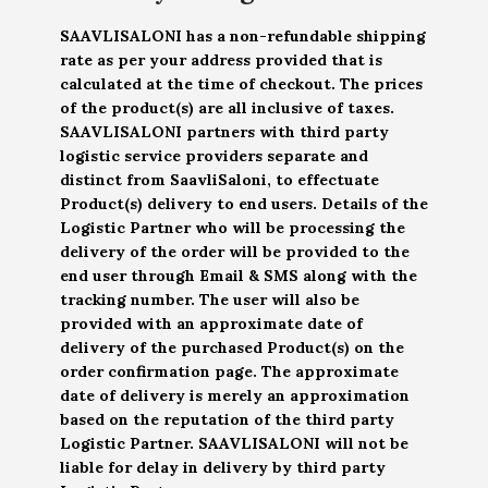
SAAVLISALONI has a non-refundable shipping
rate as per your address provided that is
calculated at the time of checkout. The prices
of the product(s) are all inclusive of taxes.
SAAVLISALONI partners with third party
logistic service providers separate and
distinct from SaavliSaloni, to effectuate
Product(s) delivery to end users. Details of the
Logistic Partner who will be processing the
delivery of the order will be provided to the
end user through Email & SMS along with the
tracking number. The user will also be
provided with an approximate date of
delivery of the purchased Product(s) on the
order confirmation page. The approximate
date of delivery is merely an approximation
based on the reputation of the third party
Logistic Partner. SAAVLISALONI will not be
liable for delay in delivery by third party