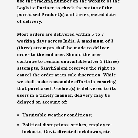
use the tracking number on the website of the
Logistic Partner to check the status of the
purchased Product(s) and the expected date
of delivery.
Most orders are delivered within 5 to 7
working days across India. A maximum of 3
(three) attempts shall be made to deliver
order to the end user. Should the user
continue to remain unavailable after 3 (three)
attempts, SaavliSaloni reserves the right to
cancel the order at its sole discretion. While
we shall make reasonable efforts in ensuring
that purchased Product(s) is delivered to its
users in a timely manner, delivery may be
delayed on account of:
Unsuitable weather conditions;
Political disruptions, strikes, employee-
lockouts, Govt. directed lockdowns, etc.