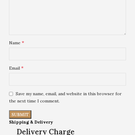
*
Name
*
Email
Save my name, email, and website in this browser for
the next time I comment.
Shipping & Delivery
Delivery Charge