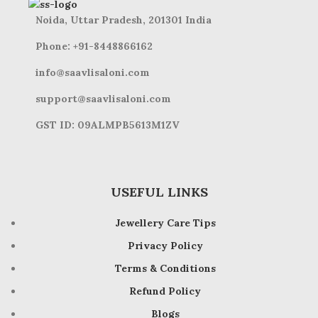
Noida, Uttar Pradesh, 201301 India
Phone: +91-8448866162
info@saavlisaloni.com
support@saavlisaloni.com
GST ID: 09ALMPB5613M1ZV
USEFUL LINKS
Jewellery Care Tips
Privacy Policy
Terms & Conditions
Refund Policy
Blogs