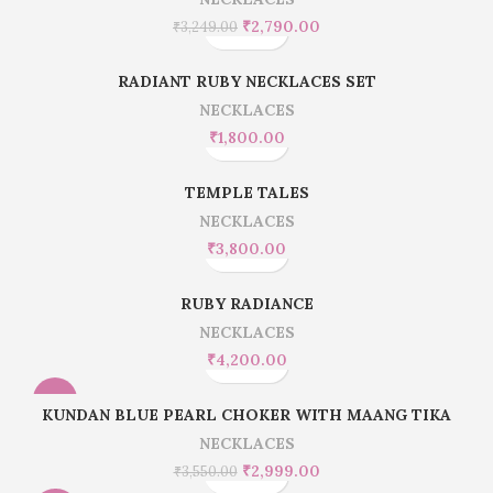
₹
2,790.00
₹
3,249.00
RADIANT RUBY NECKLACES SET
NECKLACES
₹
1,800.00
TEMPLE TALES
NECKLACES
₹
3,800.00
RUBY RADIANCE
NECKLACES
₹
4,200.00
-16%
KUNDAN BLUE PEARL CHOKER WITH MAANG TIKA
NECKLACES
₹
2,999.00
₹
3,550.00