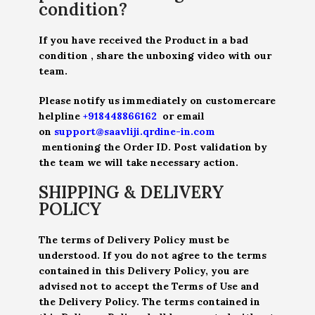
condition?
If you have received the Product in a bad
condition , share the unboxing video with our
team.
Please notify us immediately on customercare
helpline
+918448866162
or email
on
support@saavliji.qrdine-in.com
mentioning the Order ID. Post validation by
the team we will take necessary action.
SHIPPING & DELIVERY
POLICY
The terms of Delivery Policy must be
understood. If you do not agree to the terms
contained in this Delivery Policy, you are
advised not to accept the Terms of Use and
the Delivery Policy. The terms contained in