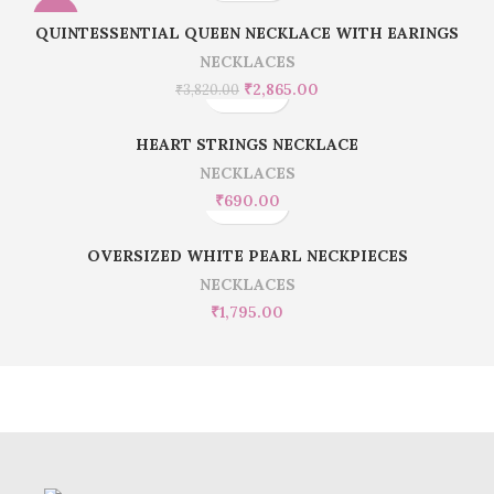
-25%
QUINTESSENTIAL QUEEN NECKLACE WITH EARINGS
NECKLACES
₹
2,865.00
₹
3,820.00
HEART STRINGS NECKLACE
NECKLACES
₹
690.00
OVERSIZED WHITE PEARL NECKPIECES
NECKLACES
₹
1,795.00