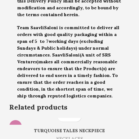
this Delivery Policy shall be accepted without
modification and accordingly, to be bound by
the terms contained herein.
Team SaavliSaloni is committed to deliver all
orders with good quality packaging within a
span of 5 to 7working days (excluding
Sundays & Public holidays) under normal
circumstances. SaavliSaloni(A unit of SRS
Ventures)makes all commercially reasonable
endeavors to ensure that the Product(s) are
delivered to end users in a timely fashion. To
ensure that the order reaches in a good
condition, in the shortest span of time, we
ship through reputed logistics companies.
Related products
-14%
TURQUOISE TALES NECKPIECE
NECKLACES