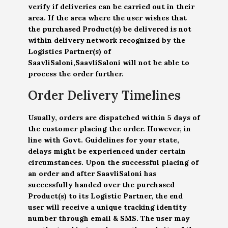
verify if deliveries can be carried out in their
area. If the area where the user wishes that
the purchased Product(s) be delivered is not
within delivery network recognized by the
Logistics Partner(s) of
SaavliSaloni,SaavliSaloni will not be able to
process the order further.
Order Delivery Timelines
Usually, orders are dispatched within 5 days of
the customer placing the order. However, in
line with Govt. Guidelines for your state,
delays might be experienced under certain
circumstances. Upon the successful placing of
an order and after SaavliSaloni has
successfully handed over the purchased
Product(s) to its Logistic Partner, the end
user will receive a unique tracking identity
number through email & SMS. The user may