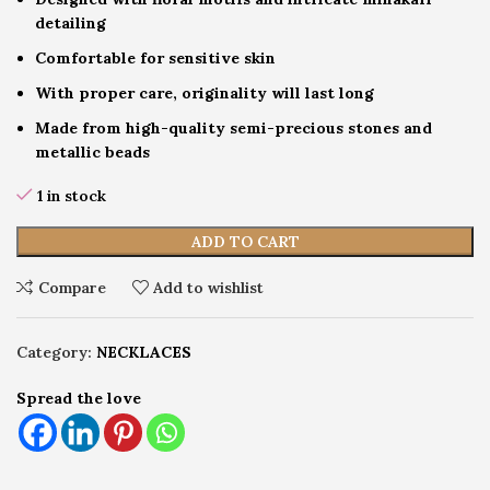
detailing
Comfortable for sensitive skin
With proper care, originality will last long
Made from high-quality semi-precious stones and
metallic beads
1 in stock
ADD TO CART
Compare
Add to wishlist
Category:
NECKLACES
Spread the love