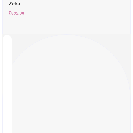
Zeba
₹
695.00