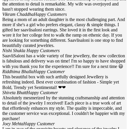
the attention to detail is remarkable. My wife was overjoyed and
hasn't stopped wearing them since.
Vikram Chaddha
Happy Customers
Being a mom of an adult daughter is the most challenging part. And
more if she's a girl who prefers elegant, classy & simple things. I
gifted her saavlisaloni earrings. She loved it in the first look and
wore it for her college fest to walk the ramp on ethenic day. If you
are looking for something different. Saavlisaloni is one stop to find
beautifully curated jewelries.
Nishi Shukla
Happy Customers
SaavliSaloni has a wide variety of fine jewellery, the new collection
is fabulous and delivery was on time! I'm so happy to have shopped
with you thank you for the experience!! I'm sure for a next time 😃
Riddhima Bhalla
Happy Customer
This beautiful box with such artfully designed Jewellery is
refreshing indeed. Best ever combination of fashion - Simple yet
Bold, Trendy yet Sentimental! ❤❤
Shiveta Bhatt
Happy Customer
Absolutely mesmerized by the stunning craftsmanship and attention
to detail of the jewelry I received! Each piece is a true work of art
that effortlessly enhances my style. The quality is impeccable, and
the customer service was exceptional. I couldn't be happier with my
purchase!
Joey Mehta
Happy Customer
I am in awe of the exquisite beauty and elegance of the jewelry I