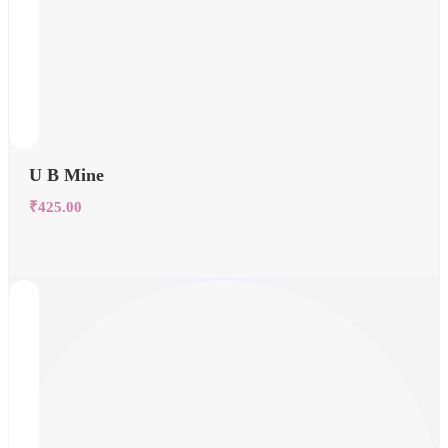
U B Mine
₹
425.00