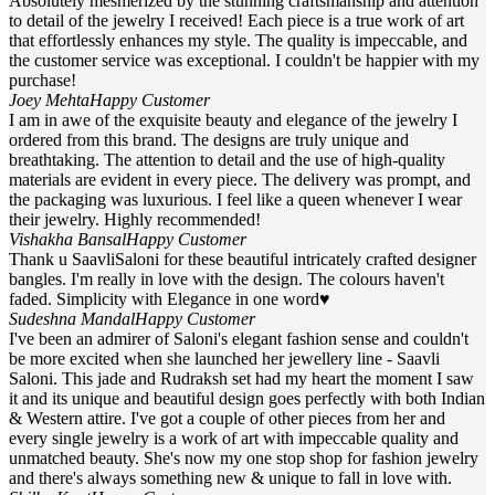
Absolutely mesmerized by the stunning craftsmanship and attention
to detail of the jewelry I received! Each piece is a true work of art
that effortlessly enhances my style. The quality is impeccable, and
the customer service was exceptional. I couldn't be happier with my
purchase!
Joey Mehta
Happy Customer
I am in awe of the exquisite beauty and elegance of the jewelry I
ordered from this brand. The designs are truly unique and
breathtaking. The attention to detail and the use of high-quality
materials are evident in every piece. The delivery was prompt, and
the packaging was luxurious. I feel like a queen whenever I wear
their jewelry. Highly recommended!
Vishakha Bansal
Happy Customer
Thank u SaavliSaloni for these beautiful intricately crafted designer
bangles. I'm really in love with the design. The colours haven't
faded. Simplicity with Elegance in one word♥
Sudeshna Mandal
Happy Customer
I've been an admirer of Saloni's elegant fashion sense and couldn't
be more excited when she launched her jewellery line - Saavli
Saloni. This jade and Rudraksh set had my heart the moment I saw
it and its unique and beautiful design goes perfectly with both Indian
& Western attire. I've got a couple of other pieces from her and
every single jewelry is a work of art with impeccable quality and
unmatched beauty. She's now my one stop shop for fashion jewelry
and there's always something new & unique to fall in love with.