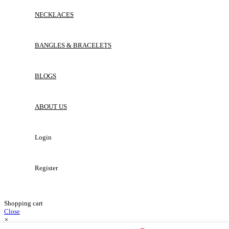
NECKLACES
BANGLES & BRACELETS
BLOGS
ABOUT US
Login
Register
Shopping cart
Close
×