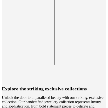
Explore the striking exclusive collections
Unlock the door to unparalleled beauty with our striking, exclusive
collection. Our handcrafted jewellery collection represents luxury
and sophistication, from bold statement pieces to delicate and