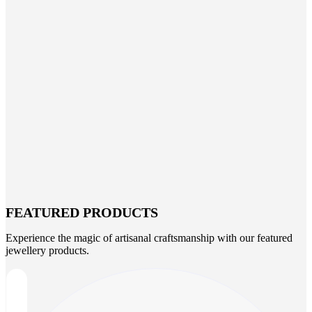
FEATURED PRODUCTS
Experience the magic of artisanal craftsmanship with our featured
jewellery products.