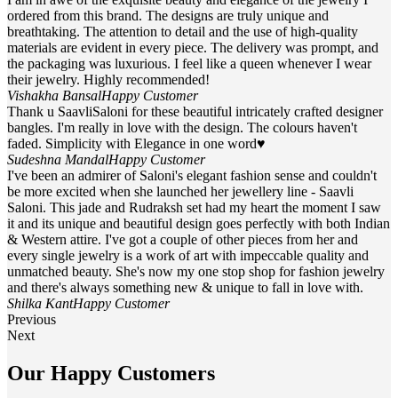
ordered from this brand. The designs are truly unique and
breathtaking. The attention to detail and the use of high-quality
materials are evident in every piece. The delivery was prompt, and
the packaging was luxurious. I feel like a queen whenever I wear
their jewelry. Highly recommended!
Vishakha Bansal
Happy Customer
Thank u SaavliSaloni for these beautiful intricately crafted designer
bangles. I'm really in love with the design. The colours haven't
faded. Simplicity with Elegance in one word♥
Sudeshna Mandal
Happy Customer
I've been an admirer of Saloni's elegant fashion sense and couldn't
be more excited when she launched her jewellery line - Saavli
Saloni. This jade and Rudraksh set had my heart the moment I saw
it and its unique and beautiful design goes perfectly with both Indian
& Western attire. I've got a couple of other pieces from her and
every single jewelry is a work of art with impeccable quality and
unmatched beauty. She's now my one stop shop for fashion jewelry
and there's always something new & unique to fall in love with.
Shilka Kant
Happy Customer
Previous
Next
Our Happy Customers