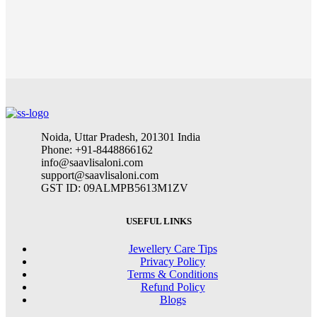
Noida, Uttar Pradesh, 201301 India
Phone: +91-8448866162
info@saavlisaloni.com
support@saavlisaloni.com
GST ID: 09ALMPB5613M1ZV
USEFUL LINKS
Jewellery Care Tips
Privacy Policy
Terms & Conditions
Refund Policy
Blogs