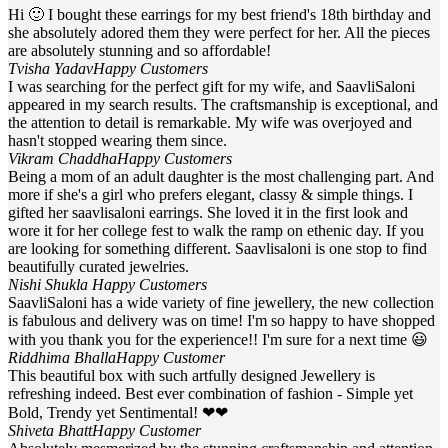
Hi 🙂 I bought these earrings for my best friend's 18th birthday and
she absolutely adored them they were perfect for her. All the pieces
are absolutely stunning and so affordable!
Tvisha Yadav
Happy Customers
I was searching for the perfect gift for my wife, and SaavliSaloni
appeared in my search results. The craftsmanship is exceptional, and
the attention to detail is remarkable. My wife was overjoyed and
hasn't stopped wearing them since.
Vikram Chaddha
Happy Customers
Being a mom of an adult daughter is the most challenging part. And
more if she's a girl who prefers elegant, classy & simple things. I
gifted her saavlisaloni earrings. She loved it in the first look and
wore it for her college fest to walk the ramp on ethenic day. If you
are looking for something different. Saavlisaloni is one stop to find
beautifully curated jewelries.
Nishi Shukla
Happy Customers
SaavliSaloni has a wide variety of fine jewellery, the new collection
is fabulous and delivery was on time! I'm so happy to have shopped
with you thank you for the experience!! I'm sure for a next time 😃
Riddhima Bhalla
Happy Customer
This beautiful box with such artfully designed Jewellery is
refreshing indeed. Best ever combination of fashion - Simple yet
Bold, Trendy yet Sentimental! ❤❤
Shiveta Bhatt
Happy Customer