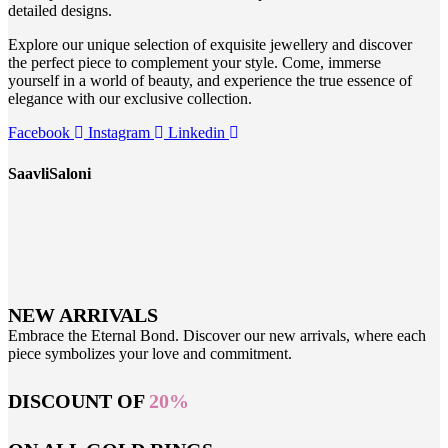
detailed designs.
Explore our unique selection of exquisite jewellery and discover
the perfect piece to complement your style. Come, immerse
yourself in a world of beauty, and experience the true essence of
elegance with our exclusive collection.
Facebook
Instagram
Linkedin
SaavliSaloni
NEW ARRIVALS
Embrace the Eternal Bond. Discover our new arrivals, where each
piece symbolizes your love and commitment.
DISCOUNT OF
20%