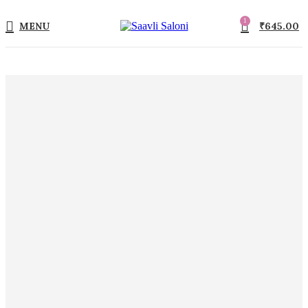
1
MENU
₹
645.00