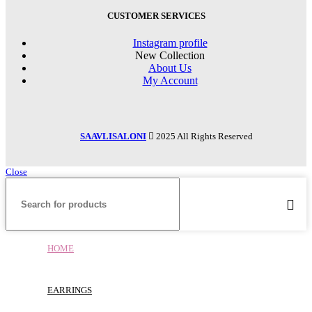
CUSTOMER SERVICES
Instagram profile
New Collection
About Us
My Account
SAAVLISALONI
2025 All Rights Reserved
Close
HOME
EARRINGS