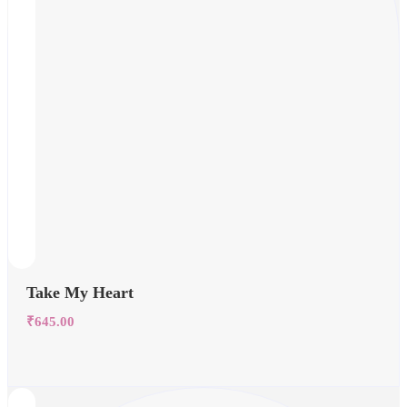
Take My Heart
₹
645.00