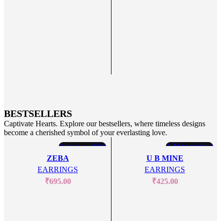
BESTSELLERS
Captivate Hearts. Explore our bestsellers, where timeless designs
become a cherished symbol of your everlasting love.
Add to wishlist
Add to wishlist
ZEBA
U B MINE
EARRINGS
EARRINGS
₹
695.00
₹
425.00