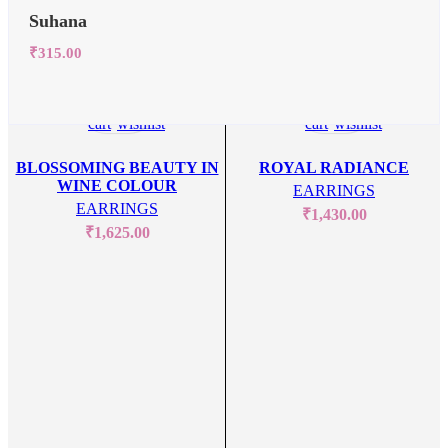
Suhana
₹
315.00
Add
Add
Add
Add
to
to
to
to
cart
wishlist
cart
wishlist
BLOSSOMING BEAUTY IN
ROYAL RADIANCE
WINE COLOUR
EARRINGS
EARRINGS
₹
1,430.00
₹
1,625.00