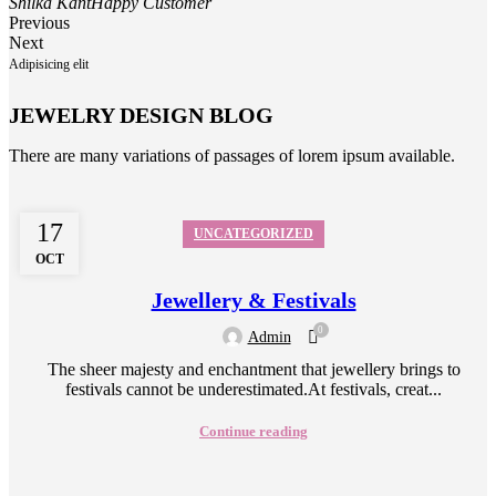
Shilka Kant
Happy Customer
Previous
Next
Adipisicing elit
JEWELRY DESIGN BLOG
There are many variations of passages of lorem ipsum available.
17
UNCATEGORIZED
OCT
Jewellery & Festivals
0
Admin
The sheer majesty and enchantment that jewellery brings to
festivals cannot be underestimated.At festivals, creat...
Continue reading